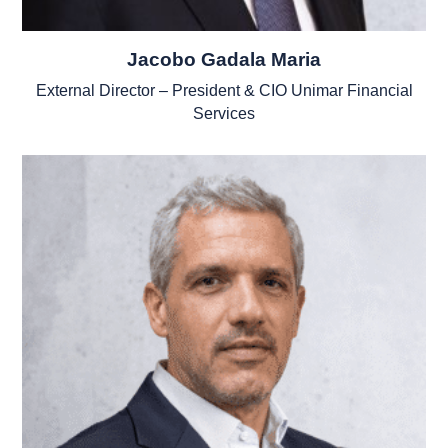
Jacobo Gadala Maria
External Director – President & CIO Unimar Financial
Services