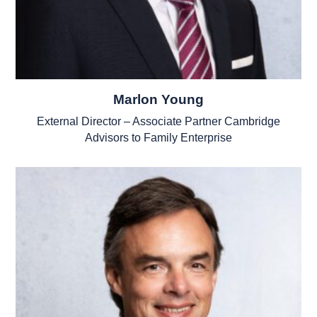
Marlon Young
External Director – Associate Partner Cambridge
Advisors to Family Enterprise