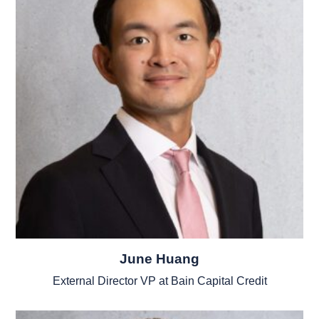
June Huang
External Director VP at Bain Capital Credit