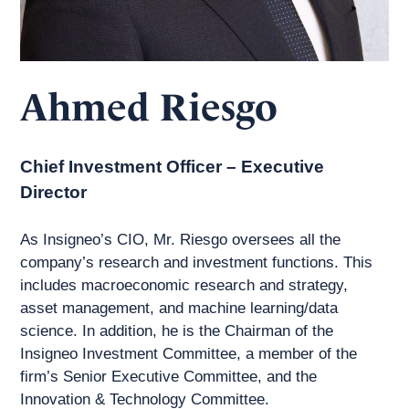
Ahmed Riesgo
Chief Investment Officer – Executive
Director
As Insigneo’s CIO, Mr. Riesgo oversees all the
company’s research and investment functions. This
includes macroeconomic research and strategy,
asset management, and machine learning/data
science. In addition, he is the Chairman of the
Insigneo Investment Committee, a member of the
firm’s Senior Executive Committee, and the
Innovation & Technology Committee.