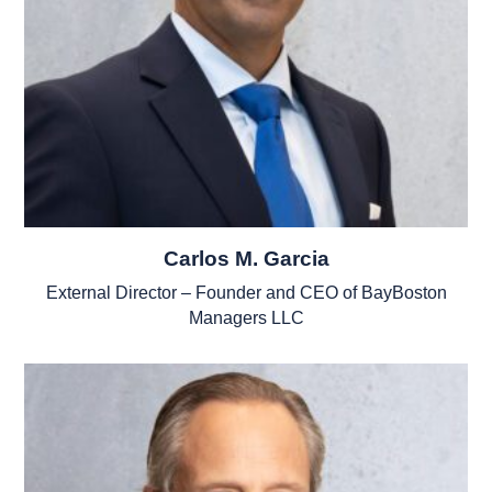
Carlos M. Garcia
External Director – Founder and CEO of BayBoston
Managers LLC