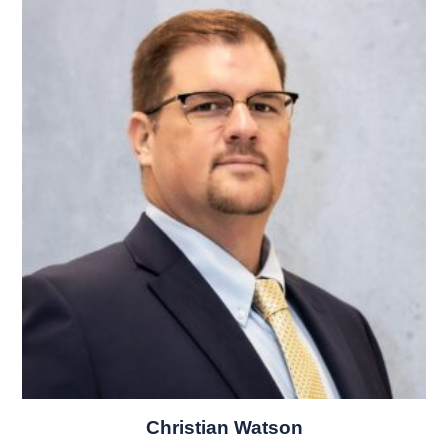
Christian Watson