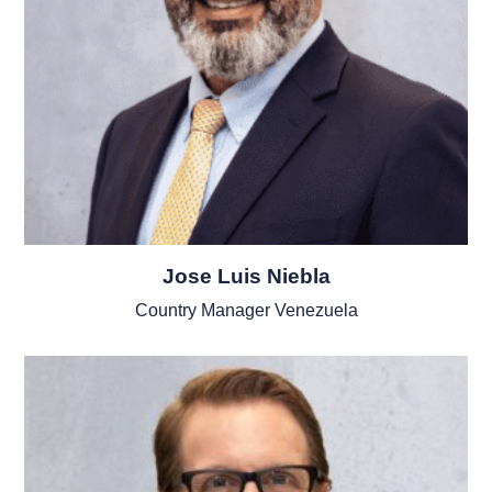
Jose Luis Niebla
Country Manager Venezuela