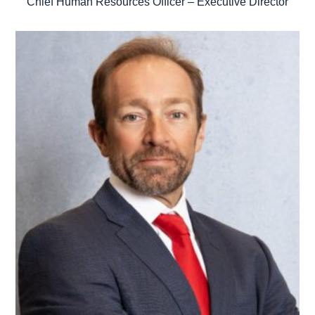
Chief Human Resources Officer – Executive Director