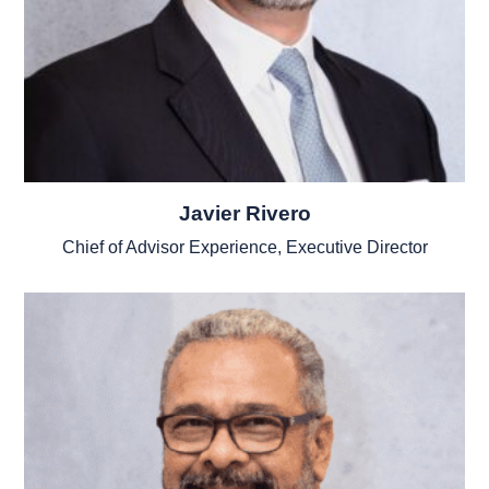
Javier Rivero
Chief of Advisor Experience, Executive Director