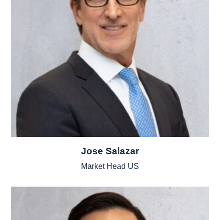
Jose Salazar
Market Head US