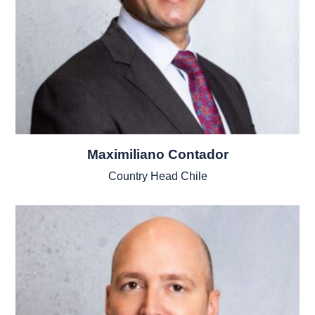
Maximiliano Contador
Country Head Chile