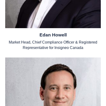
Edan Howell
Market Head, Chief Compliance Officer & Registered
Representative for Insigneo Canada