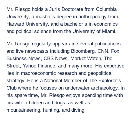
Mr. Riesgo holds a Juris Doctorate from Columbia
University, a master’s degree in anthropology from
Harvard University, and a bachelor’s in economics
and political science from the University of Miami.
Mr. Riesgo regularly appears in several publications
and live newscasts including Bloomberg, CNN, Fox
Business News, CBS News, Market Watch, The
Street, Yahoo Finance, and many more. His expertise
lies in macroeconomic research and geopolitical
strategy. He is a National Member of The Explorer’s
Club where he focuses on underwater archaeology. In
his spare time, Mr. Riesgo enjoys spending time with
his wife, children and dogs, as well as
mountaineering, hunting, and diving.