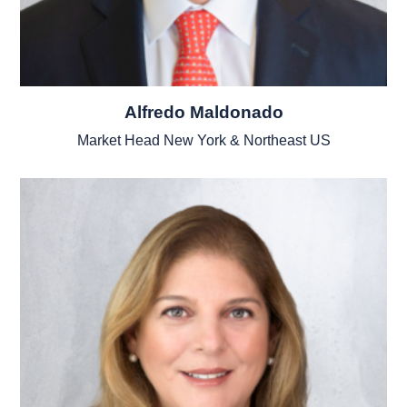
Alfredo Maldonado
Market Head New York & Northeast US