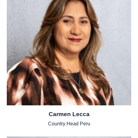
Carmen Lecca
Country Head Peru