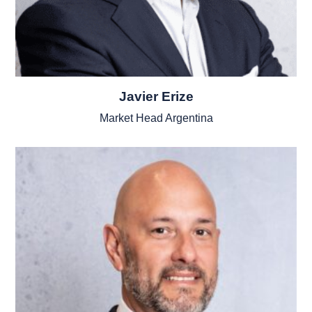
Javier Erize
Market Head Argentina