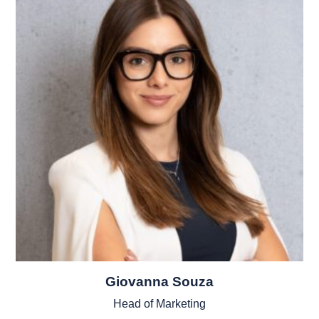
Giovanna Souza
Head of Marketing