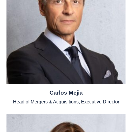
Carlos Mejia
Head of Mergers & Acquisitions, Executive Director