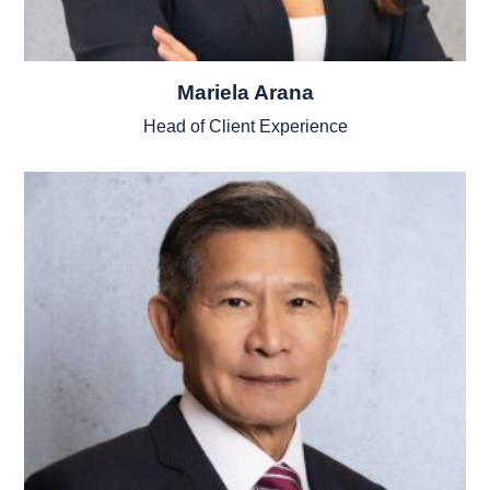
Mariela Arana
Head of Client Experience