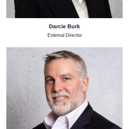
Darcie Burk
External Director