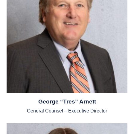
George “Tres” Arnett
General Counsel – Executive Director