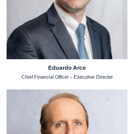
Eduardo Arce
Chief Financial Officer – Executive Director