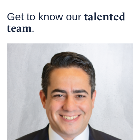
talented
Get to know our
team
.