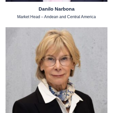
Danilo Narbona
Market Head – Andean and Central America