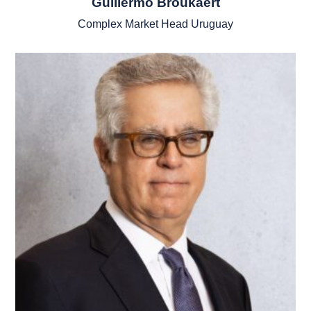
Guillermo Broukaert
Complex Market Head Uruguay