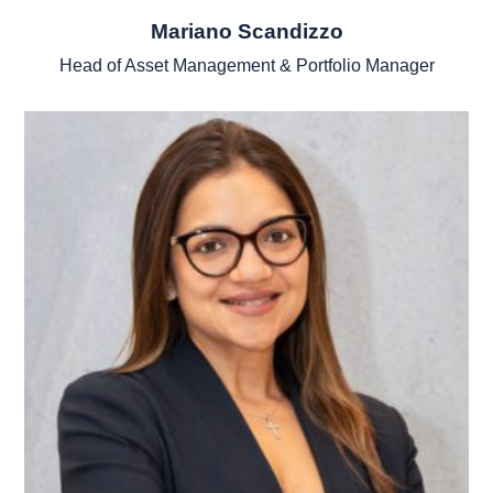
Mariano Scandizzo
Head of Asset Management & Portfolio Manager