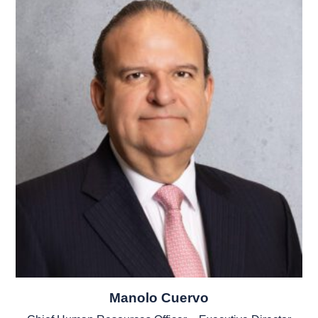
Manolo Cuervo