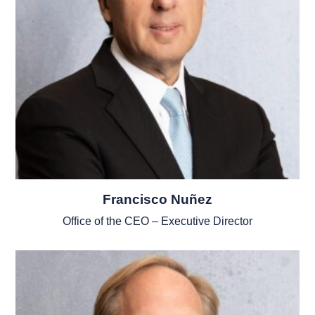
Francisco Nuñez
Office of the CEO – Executive Director