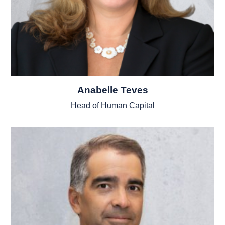
Anabelle Teves
Head of Human Capital