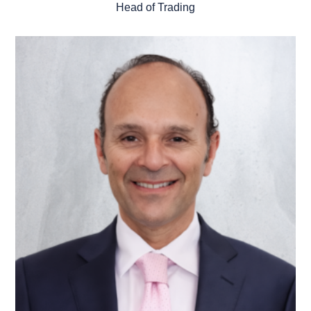
Head of Trading