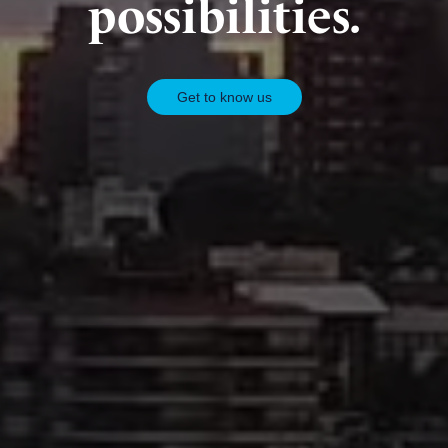
possibilities.
Get to know us