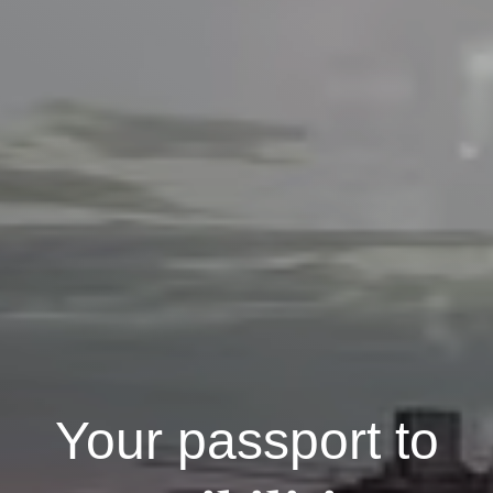
Your passport to