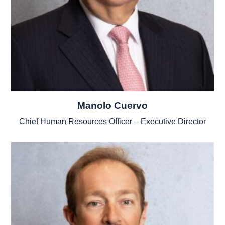
Manolo Cuervo
Chief Human Resources Officer – Executive Director