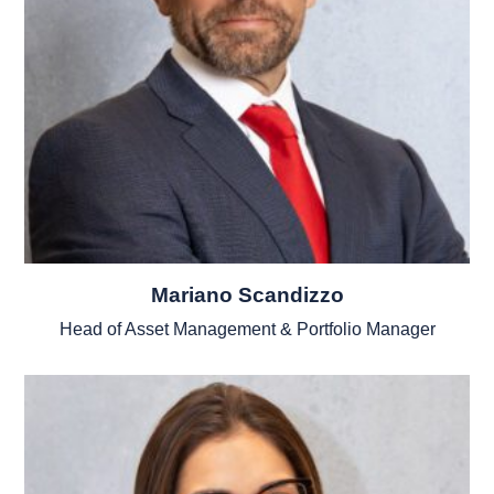
Mariano Scandizzo
Head of Asset Management & Portfolio Manager