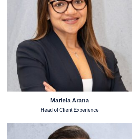
Mariela Arana
Head of Client Experience