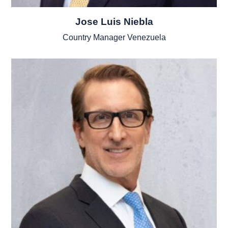
Jose Luis Niebla
Country Manager Venezuela