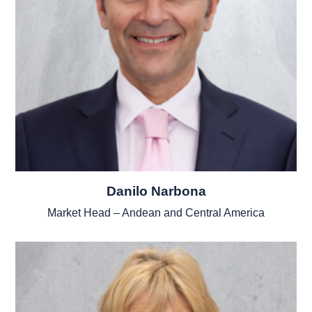
Danilo Narbona
Market Head – Andean and Central America