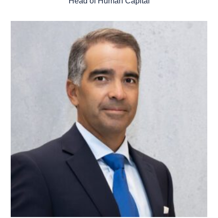
Head of Human Capital