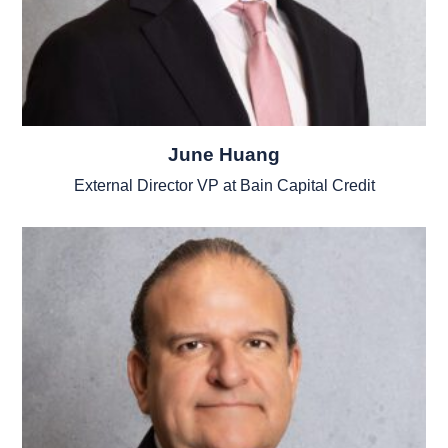
June Huang
External Director VP at Bain Capital Credit