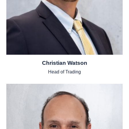
Christian Watson
Head of Trading