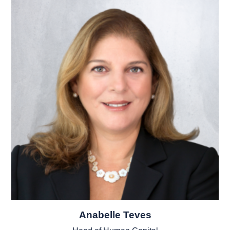
Anabelle Teves