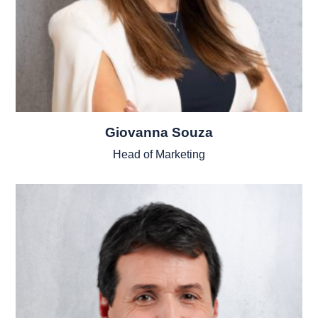
Giovanna Souza
Head of Marketing