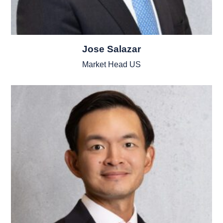
Jose Salazar
Market Head US