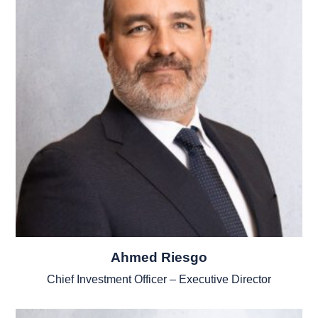
Ahmed Riesgo
Chief Investment Officer – Executive Director