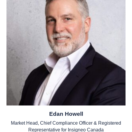
Edan Howell
Market Head, Chief Compliance Officer & Registered
Representative for Insigneo Canada