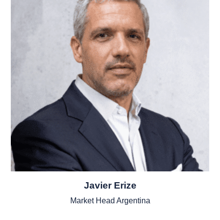
Javier Erize
Market Head Argentina