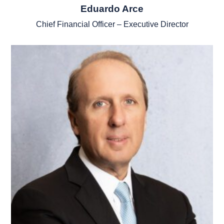
Eduardo Arce
Chief Financial Officer – Executive Director