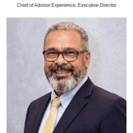
Chief of Advisor Experience, Executive Director