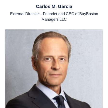
Carlos M. Garcia
External Director – Founder and CEO of BayBoston
Managers LLC