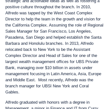
strategic and actionable ideas as well as fostering a
positive culture throughout the branch. In 2010,
Alfredo was tapped by the West Coast Complex
Director to help the team in the growth and vision for
the California Complex. Assuming the role of Regional
Sales Manager for San Francisco, Los Angeles,
Pasadena, San Diego and helped establish the Santa
Barbara and Honolulu branches. In 2013, Alfredo
relocated back to New York to be the Assistant
Complex Director and Head of Sales for one of the
largest wealth management offices for UBS Private
Bank, managing over $10 billion in assets under
management focusing in Latin America, Asia, Europe
and Middle East. Most recently, Alfredo was the
branch manager for UBSI New York and Coral
Gables.
Alfredo graduated with honors with a degree in
Management, a minor in Finance and IT from Curry