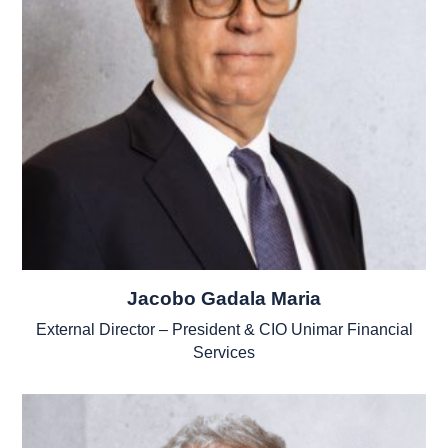
Jacobo Gadala Maria
External Director – President & CIO Unimar Financial
Services