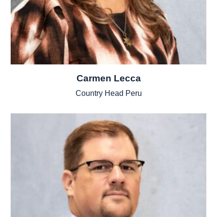
Carmen Lecca
Country Head Peru