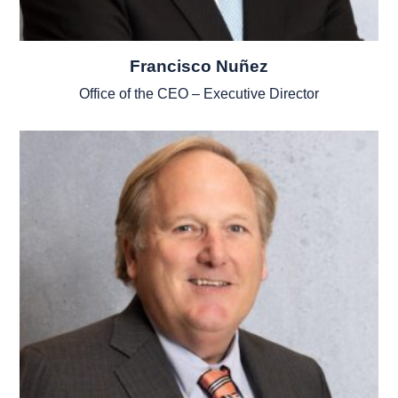
Francisco Nuñez
Office of the CEO – Executive Director