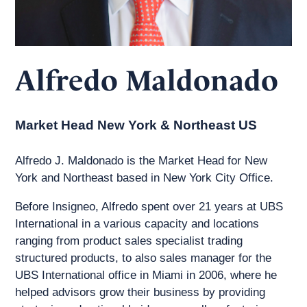
Alfredo Maldonado
Market Head New York & Northeast US
Alfredo J. Maldonado is the Market Head for New
York and Northeast based in New York City Office.
Before Insigneo, Alfredo spent over 21 years at UBS
International in a various capacity and locations
ranging from product sales specialist trading
structured products, to also sales manager for the
UBS International office in Miami in 2006, where he
helped advisors grow their business by providing