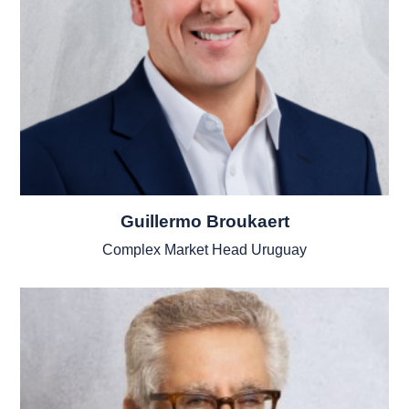
Guillermo Broukaert
Complex Market Head Uruguay