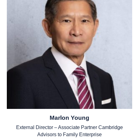
Marlon Young
External Director – Associate Partner Cambridge
Advisors to Family Enterprise