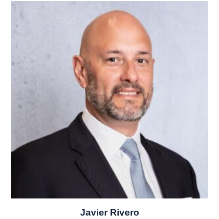
Javier Rivero