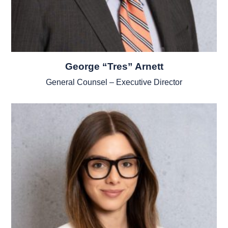
George “Tres” Arnett
General Counsel – Executive Director