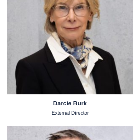
Darcie Burk
External Director