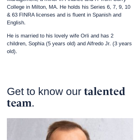
College in Milton, MA. He holds his Series 6, 7, 9, 10
& 63 FINRA licenses and is fluent in Spanish and
English.
He is married to his lovely wife Orli and has 2
children, Sophia (5 years old) and Alfredo Jr. (3 years
old).
talented
Get to know our
team
.