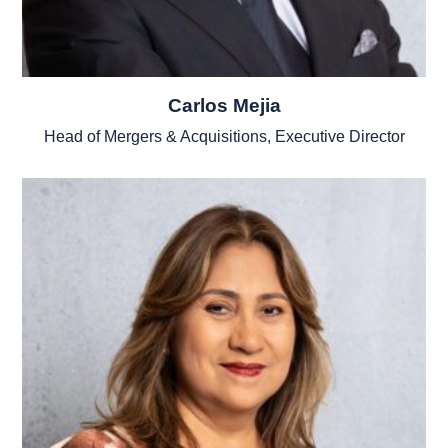
Carlos Mejia
Head of Mergers & Acquisitions, Executive Director