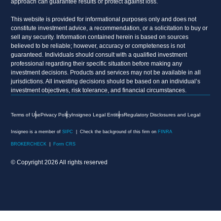
approach can guarantee results or protect against loss.
This website is provided for informational purposes only and does not
constitute investment advice, a recommendation, or a solicitation to buy or
sell any security. Information contained herein is based on sources
believed to be reliable; however, accuracy or completeness is not
guaranteed. Individuals should consult with a qualified investment
professional regarding their specific situation before making any
investment decisions. Products and services may not be available in all
jurisdictions. All investing decisions should be based on an individual’s
investment objectives, risk tolerance, and financial circumstances.
Terms of Use
Privacy Policy
Insigneo Legal Entities
Regulatory Disclosures and Legal
Insigneo is a member of
SIPC
| Check the background of this firm on
FINRA
BROKERCHECK
|
Form CRS
© Copyright 2026 All rights reserved