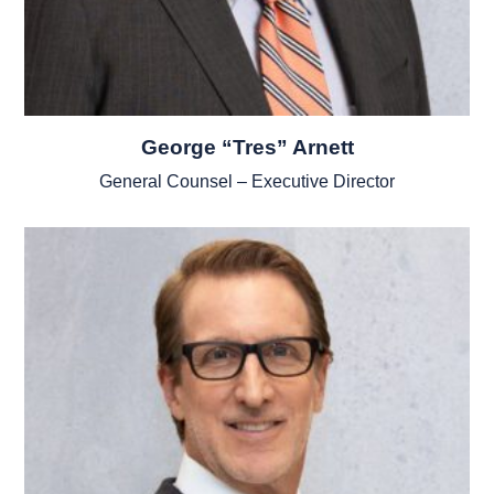
George “Tres” Arnett
General Counsel – Executive Director