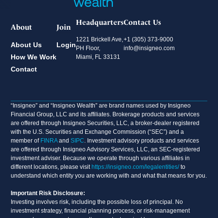
Headquarters
Contact Us
About
Join
1221 Brickell Ave,
+1 (305) 373-9000
About Us
Login
PH Floor,
info@insigneo.com
How We Work
Miami, FL 33131
Contact
“Insigneo” and “Insigneo Wealth” are brand names used by Insigneo
Financial Group, LLC and its affiliates. Brokerage products and services
are offered through Insigneo Securities, LLC, a broker-dealer registered
with the U.S. Securities and Exchange Commission (“SEC”) and a
member of
FINRA
and
SIPC
. Investment advisory products and services
are offered through Insigneo Advisory Services, LLC, an SEC-registered
investment adviser. Because we operate through various affiliates in
different locations, please visit
https://insigneo.com/legalentities/
to
understand which entity you are working with and what that means for you.
Important Risk Disclosure:
Investing involves risk, including the possible loss of principal. No
investment strategy, financial planning process, or risk-management