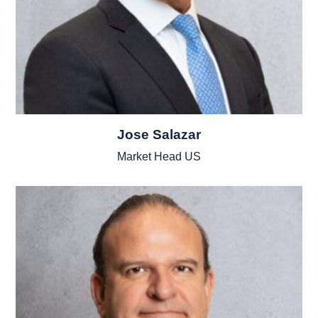
Jose Salazar
Market Head US