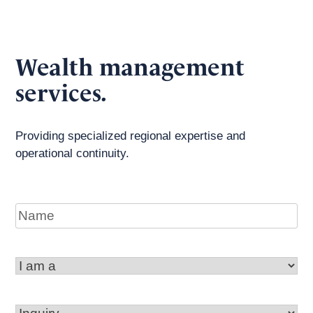
Wealth management
services.
Providing specialized regional expertise and
operational continuity.
Name
I
am
a
Inquiry