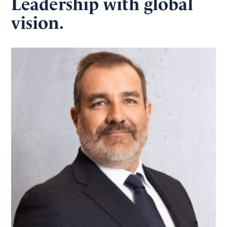
Leadership with global
vision.