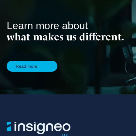
Learn more about
what makes us different.
Read more