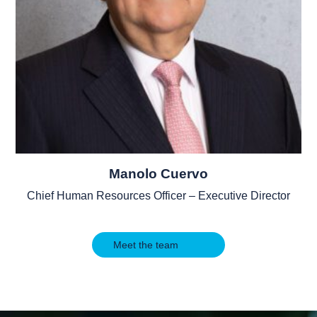
Manolo Cuervo
Chief Human Resources Officer – Executive Director
Meet the team