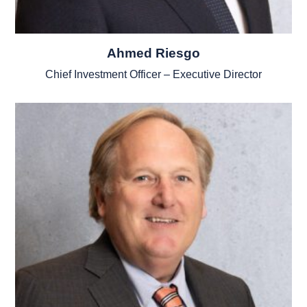
Ahmed Riesgo
Chief Investment Officer – Executive Director