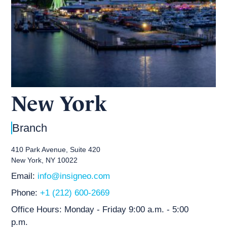
New York
Branch
410 Park Avenue, Suite 420
New York, NY 10022
Email:
info@insigneo.com
Phone:
+1 (212) 600-2669
Office Hours:
Monday - Friday 9:00 a.m. - 5:00
p.m.