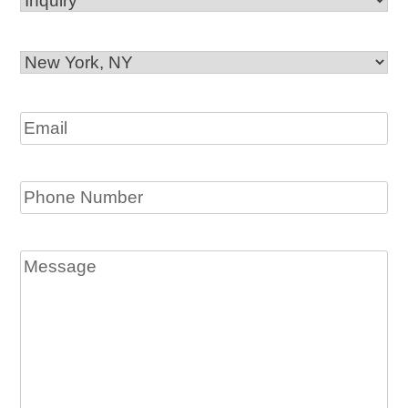
Office
Location
Email
Phone
Message