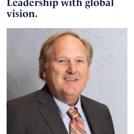
Leadership with global
vision.