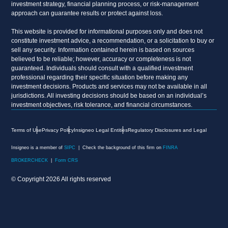
investment strategy, financial planning process, or risk-management
approach can guarantee results or protect against loss.
This website is provided for informational purposes only and does not
constitute investment advice, a recommendation, or a solicitation to buy or
sell any security. Information contained herein is based on sources
believed to be reliable; however, accuracy or completeness is not
guaranteed. Individuals should consult with a qualified investment
professional regarding their specific situation before making any
investment decisions. Products and services may not be available in all
jurisdictions. All investing decisions should be based on an individual’s
investment objectives, risk tolerance, and financial circumstances.
Terms of Use
Privacy Policy
Insigneo Legal Entities
Regulatory Disclosures and Legal
Insigneo is a member of
SIPC
| Check the background of this firm on
FINRA
BROKERCHECK
|
Form CRS
© Copyright 2026 All rights reserved