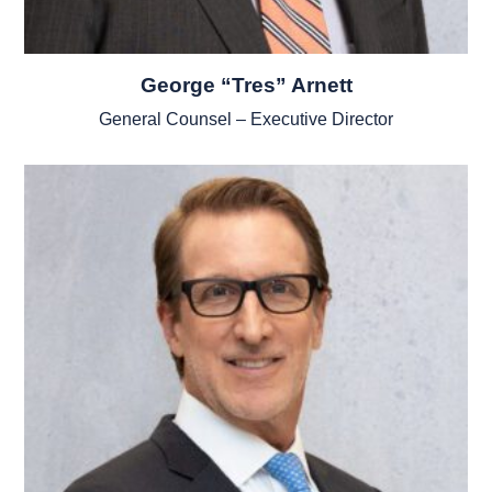
George “Tres” Arnett
General Counsel – Executive Director