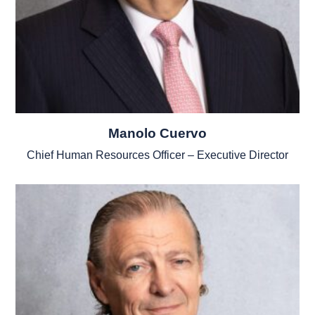
Manolo Cuervo
Chief Human Resources Officer – Executive Director