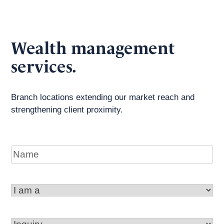
Wealth management
services.
Branch locations extending our market reach and
strengthening client proximity.
Name
I
am
a
Inquiry