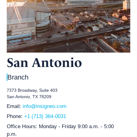
San Antonio
Branch
7373 Broadway, Suite 403
San Antonio, TX 78209
Email:
info@insigneo.com
Phone:
+1 (713) 364-0031
Office Hours:
Monday - Friday 9:00 a.m. - 5:00
p.m.