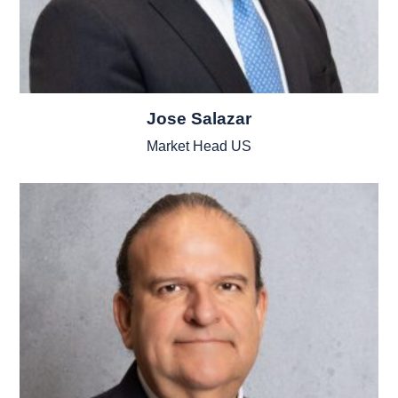
Jose Salazar
Market Head US