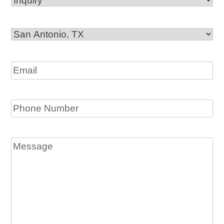
Office
Location
Email
Phone
Message