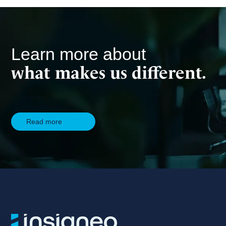
Learn more about
what makes us different.
Read more