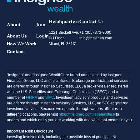
Headquarters
Contact Us
About
Join
1221 Brickell Ave,
+1 (305) 373-9000
About Us
Login
PH Floor,
info@insigneo.com
How We Work
Miami, FL 33131
Contact
“Insigneo” and “Insigneo Wealth” are brand names used by Insigneo
Financial Group, LLC and its affiliates. Brokerage products and services
are offered through Insigneo Securities, LLC, a broker-dealer registered
with the U.S. Securities and Exchange Commission (“SEC”) and a
member of
FINRA
and
SIPC
. Investment advisory products and services
are offered through Insigneo Advisory Services, LLC, an SEC-registered
investment adviser. Because we operate through various affiliates in
different locations, please visit
https://insigneo.com/legalentities/
to
understand which entity you are working with and what that means for you.
Important Risk Disclosure:
Investing involves risk, including the possible loss of principal. No