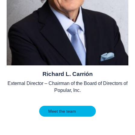
Richard L. Carrión
External Director – Chairman of the Board of Directors of
Popular, Inc.
Meet the team