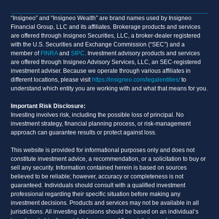
“Insigneo” and “Insigneo Wealth” are brand names used by Insigneo
Financial Group, LLC and its affiliates. Brokerage products and services
are offered through Insigneo Securities, LLC, a broker-dealer registered
with the U.S. Securities and Exchange Commission (“SEC”) and a
member of
FINRA
and
SIPC
. Investment advisory products and services
are offered through Insigneo Advisory Services, LLC, an SEC-registered
investment adviser. Because we operate through various affiliates in
different locations, please visit
https://insigneo.com/legalentities/
to
understand which entity you are working with and what that means for you.
Important Risk Disclosure:
Investing involves risk, including the possible loss of principal. No
investment strategy, financial planning process, or risk-management
approach can guarantee results or protect against loss.
This website is provided for informational purposes only and does not
constitute investment advice, a recommendation, or a solicitation to buy or
sell any security. Information contained herein is based on sources
believed to be reliable; however, accuracy or completeness is not
guaranteed. Individuals should consult with a qualified investment
professional regarding their specific situation before making any
investment decisions. Products and services may not be available in all
jurisdictions. All investing decisions should be based on an individual’s