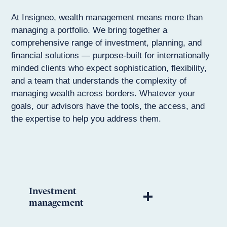
At Insigneo, wealth management means more than
managing a portfolio. We bring together a
comprehensive range of investment, planning, and
financial solutions — purpose-built for internationally
minded clients who expect sophistication, flexibility,
and a team that understands the complexity of
managing wealth across borders. Whatever your
goals, our advisors have the tools, the access, and
the expertise to help you address them.
Investment
management