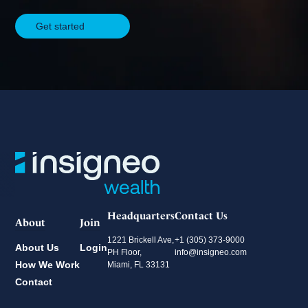
Securities-based lending and
Get started
margin lending through
Pershing
Line of credit secured by
offshore securities (Ocean
Bank)
Karta — a premium Visa
Infinite charge card designed
for international clients,
providing U.S. credit access
Headquarters
Contact Us
and global rewards >
About
Join
Explore Karta | Insigneo
1221 Brickell Ave,
+1 (305) 373-9000
About Us
Login
Card
PH Floor,
info@insigneo.com
How We Work
Miami, FL 33131
Contact