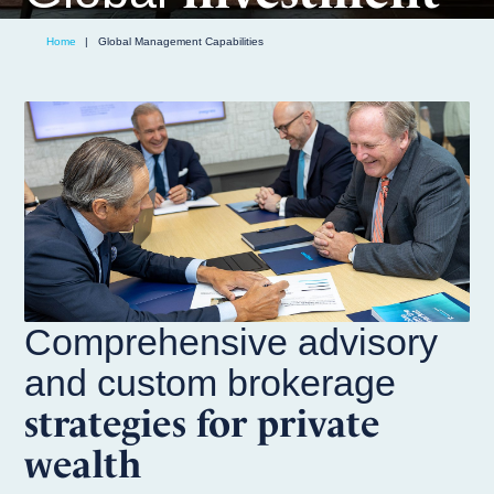
solutions
Home
|
Global Management Capabilities
Comprehensive advisory
and custom brokerage
strategies for private
wealth