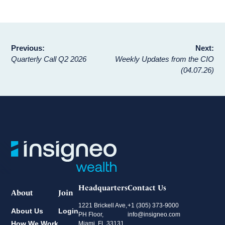
Post
Previous:
Next:
Quarterly Call Q2 2026
Weekly Updates from the CIO
navigation
(04.07.26)
Headquarters
Contact Us
About
Join
1221 Brickell Ave,
+1 (305) 373-9000
About Us
Login
PH Floor,
info@insigneo.com
How We Work
Miami, FL 33131