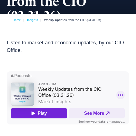
from the CIO
(03.31.26)
Home
|
Insights
|
Weekly Updates from the CIO (03.31.26)
April, 2026
Weekly podcast
Listen to market and economic updates, by our CIO
Office.