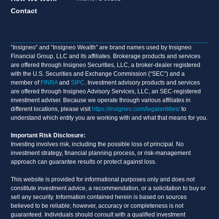
Contact
“Insigneo” and “Insigneo Wealth” are brand names used by Insigneo
Financial Group, LLC and its affiliates. Brokerage products and services
are offered through Insigneo Securities, LLC, a broker-dealer registered
with the U.S. Securities and Exchange Commission (“SEC”) and a
member of
FINRA
and
SIPC
. Investment advisory products and services
are offered through Insigneo Advisory Services, LLC, an SEC-registered
investment adviser. Because we operate through various affiliates in
different locations, please visit
https://insigneo.com/legalentities/
to
understand which entity you are working with and what that means for you.
Important Risk Disclosure:
Investing involves risk, including the possible loss of principal. No
investment strategy, financial planning process, or risk-management
approach can guarantee results or protect against loss.
This website is provided for informational purposes only and does not
constitute investment advice, a recommendation, or a solicitation to buy or
sell any security. Information contained herein is based on sources
believed to be reliable; however, accuracy or completeness is not
guaranteed. Individuals should consult with a qualified investment