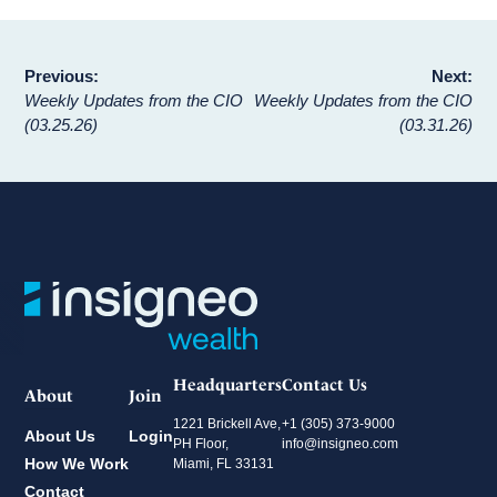
Post
Previous:
Next:
Weekly Updates from the CIO
Weekly Updates from the CIO
navigation
(03.25.26)
(03.31.26)
Headquarters
Contact Us
About
Join
1221 Brickell Ave,
+1 (305) 373-9000
About Us
Login
PH Floor,
info@insigneo.com
How We Work
Miami, FL 33131
Contact