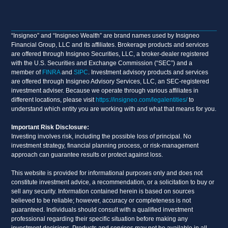
“Insigneo” and “Insigneo Wealth” are brand names used by Insigneo
Financial Group, LLC and its affiliates. Brokerage products and services
are offered through Insigneo Securities, LLC, a broker-dealer registered
with the U.S. Securities and Exchange Commission (“SEC”) and a
member of
FINRA
and
SIPC
. Investment advisory products and services
are offered through Insigneo Advisory Services, LLC, an SEC-registered
investment adviser. Because we operate through various affiliates in
different locations, please visit
https://insigneo.com/legalentities/
to
understand which entity you are working with and what that means for you.
Important Risk Disclosure:
Investing involves risk, including the possible loss of principal. No
investment strategy, financial planning process, or risk-management
approach can guarantee results or protect against loss.
This website is provided for informational purposes only and does not
constitute investment advice, a recommendation, or a solicitation to buy or
sell any security. Information contained herein is based on sources
believed to be reliable; however, accuracy or completeness is not
guaranteed. Individuals should consult with a qualified investment
professional regarding their specific situation before making any