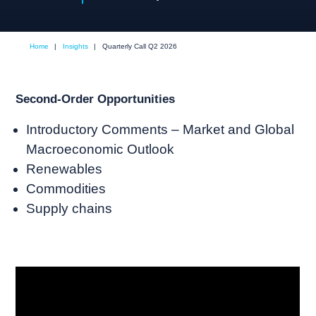
Home
|
Insights
|
Quarterly Call Q2 2026
Second-Order Opportunities
Introductory Comments – Market and Global
Macroeconomic Outlook
Renewables
Commodities
Supply chains