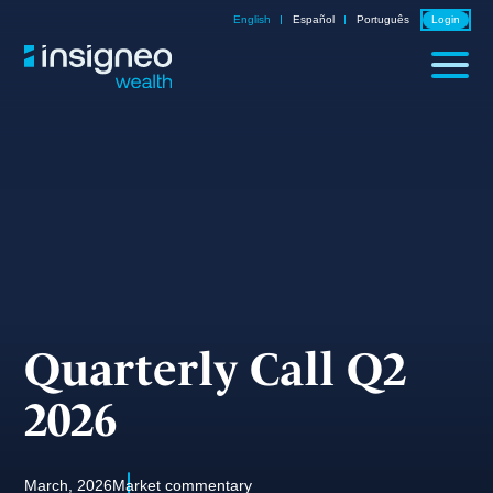
Skip
English
Español
Português
Login
to
content
Quarterly Call Q2
2026
March, 2026
Market commentary