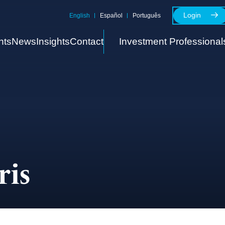
Login
English
Español
Português
nts
News
Insights
Contact
Investment Professional
ris