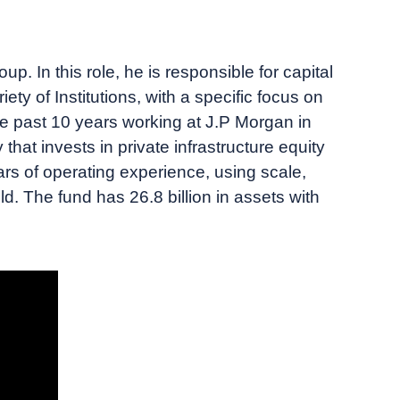
p. In this role, he is responsible for capital
iety of Institutions, with a specific focus on
e past 10 years working at J.P Morgan in
at invests in private infrastructure equity
rs of operating experience, using scale,
eld. The fund has 26.8 billion in assets with