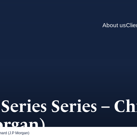
About us
Clie
Series Series – Ch
organ)
mard (J.P Morgan)