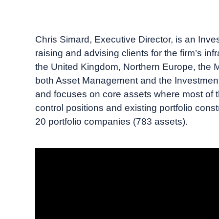
October, 2023
Insigneo TV
Chris Simard, Executive Director, is an Inves
raising and advising clients for the firm’s in
the United Kingdom, Northern Europe, the M
both Asset Management and the Investment Ba
and focuses on core assets where most of th
control positions and existing portfolio const
20 portfolio companies (783 assets).