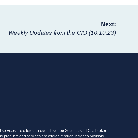
Next:
Weekly Updates from the CIO (10.10.23)
services are offered through Insigneo Securities, LLC, a broker-
ry products and services are offered through Insigneo Advisory