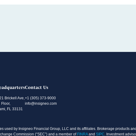
eadquarters
Contact Us
21 Brickell Ave,
+1 (305) 373-9000
 Floor,
info@insigneo.com
ami, FL 33131
s used by Insigneo Financial Group, LLC and its affiliates. Brokerage products and 
d Exchange Commission (“SEC”) and a member of
FINRA
and
SIPC
. Investment adviso