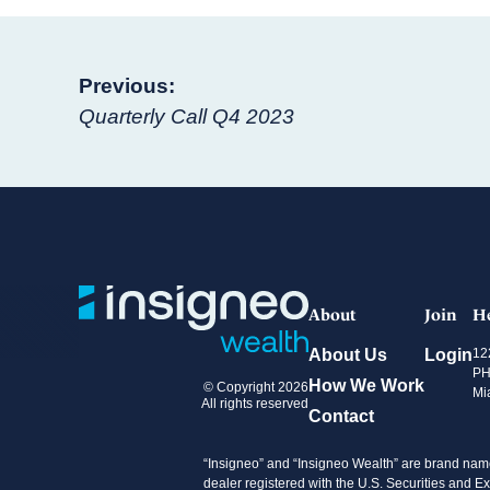
Post
Previous:
Quarterly Call Q4 2023
navigation
About
Join
H
About Us
Login
12
PH
How We Work
© Copyright 2026
Mi
All rights reserved
Contact
“Insigneo” and “Insigneo Wealth” are brand name
dealer registered with the U.S. Securities an