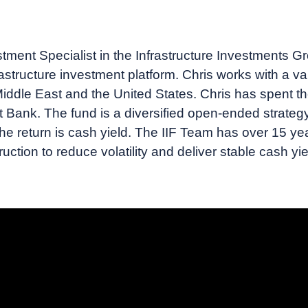
tment Specialist in the Infrastructure Investments Grou
frastructure investment platform. Chris works with a var
iddle East and the United States. Chris has spent th
nk. The fund is a diversified open-ended strategy th
e return is cash yield. The IIF Team has over 15 yea
ruction to reduce volatility and deliver stable cash yi