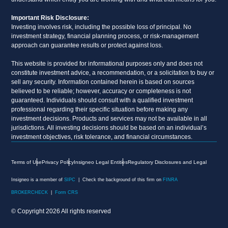
Important Risk Disclosure:
Investing involves risk, including the possible loss of principal. No
investment strategy, financial planning process, or risk-management
approach can guarantee results or protect against loss.
This website is provided for informational purposes only and does not
constitute investment advice, a recommendation, or a solicitation to buy or
sell any security. Information contained herein is based on sources
believed to be reliable; however, accuracy or completeness is not
guaranteed. Individuals should consult with a qualified investment
professional regarding their specific situation before making any
investment decisions. Products and services may not be available in all
jurisdictions. All investing decisions should be based on an individual’s
investment objectives, risk tolerance, and financial circumstances.
Terms of Use
Privacy Policy
Insigneo Legal Entities
Regulatory Disclosures and Legal
Insigneo is a member of
SIPC
| Check the background of this firm on
FINRA
BROKERCHECK
|
Form CRS
© Copyright 2026 All rights reserved