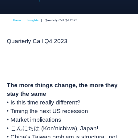
Home
|
Insights
|
Quarterly Call Q4 2023
Quarterly Call Q4 2023
The more things change, the more they
stay the same
‣ Is this time really different?
‣ Timing the next US recession
‣ Market implications
‣ こんにちは (Kon’nichiwa), Japan!
‣ China’s Taiwan problem is structural, not