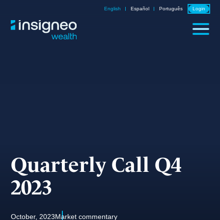
Skip
English
Español
Português
Login
to
content
Quarterly Call Q4
2023
October, 2023
Market commentary