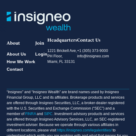
Headquarters
Contact Us
About
Join
1221 Brickell Ave,
+1 (305) 373-9000
About Us
Login
PH Floor,
info@insigneo.com
How We Work
Miami, FL 33131
Contact
“Insigneo” and “Insigneo Wealth” are brand names used by Insigneo
Financial Group, LLC and its affiliates. Brokerage products and services
are offered through Insigneo Securities, LLC, a broker-dealer registered
with the U.S. Securities and Exchange Commission (“SEC”) and a
member of
FINRA
and
SIPC
. Investment advisory products and services
are offered through Insigneo Advisory Services, LLC, an SEC-registered
investment adviser. Because we operate through various affiliates in
different locations, please visit
https://insigneo.com/legalentities/
to
understand which entity you are working with and what that means for you.