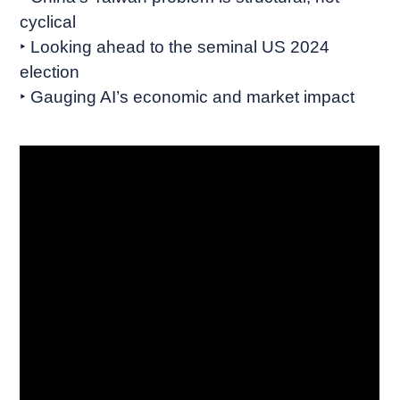
cyclical
‣ Looking ahead to the seminal US 2024
election
‣ Gauging AI’s economic and market impact