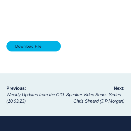
Download File
Post
Previous:
Next:
Weekly Updates from the CIO
Speaker Video Series Series –
navigation
(10.03.23)
Chris Simard (J.P Morgan)