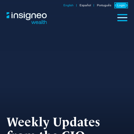
Skip
English
Español
Português
Login
to
content
Weekly Updates