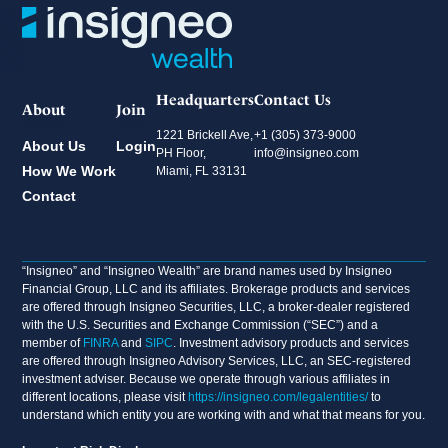
Headquarters
Contact Us
About
Join
1221 Brickell Ave,
+1 (305) 373-9000
About Us
Login
PH Floor,
info@insigneo.com
How We Work
Miami, FL 33131
Contact
“Insigneo” and “Insigneo Wealth” are brand names used by Insigneo
Financial Group, LLC and its affiliates. Brokerage products and services
are offered through Insigneo Securities, LLC, a broker-dealer registered
with the U.S. Securities and Exchange Commission (“SEC”) and a
member of
FINRA
and
SIPC
. Investment advisory products and services
are offered through Insigneo Advisory Services, LLC, an SEC-registered
investment adviser. Because we operate through various affiliates in
different locations, please visit
https://insigneo.com/legalentities/
to
understand which entity you are working with and what that means for you.