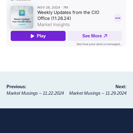
Post
Previous:
Next:
Market Musings – 11.22.2024
Market Musings – 11.29.2024
navigation