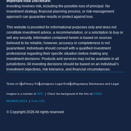
Important Risk Disclosure:
Investing involves risk, including the possible loss of principal. No
investment strategy, financial planning process, or risk-management
approach can guarantee results or protect against loss.
This website is provided for informational purposes only and does not
constitute investment advice, a recommendation, or a solicitation to buy or
sell any security. Information contained herein is based on sources
believed to be reliable; however, accuracy or completeness is not
guaranteed. Individuals should consult with a qualified investment
professional regarding their specific situation before making any
investment decisions. Products and services may not be available in all
jurisdictions. All investing decisions should be based on an individual’s
investment objectives, risk tolerance, and financial circumstances.
Terms of Use
Privacy Policy
Insigneo Legal Entities
Regulatory Disclosures and Legal
Insigneo is a member of
SIPC
| Check the background of this firm on
FINRA
BROKERCHECK
|
Form CRS
© Copyright 2026 All rights reserved