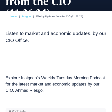
from the CIO
(11.26.24)
Home
|
Insights
|
Weekly Updates from the CIO (11.26.24)
November, 2024
Weekly podcast
Listen to market and economic updates, by our
CIO Office.
Explore Insigneo’s Weekly Tuesday Morning Podcast
for the latest market and economic updates by our
CIO, Ahmed Riesgo.