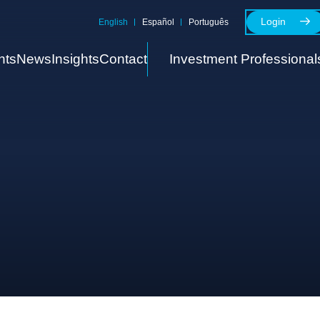
Login
English
Español
Português
nts
News
Insights
Contact
Investment Professional