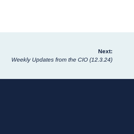
Next:
Weekly Updates from the CIO (12.3.24)