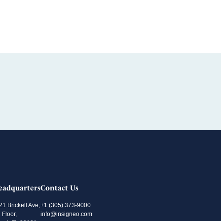
eadquarters
Contact Us
21 Brickell Ave,
+1 (305) 373-9000
 Floor,
info@insigneo.com