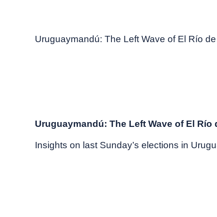
November, 2024
Market commentary
Uruguaymandú: The Left Wave of El Río de 
Uruguaymandú: The Left Wave of El Río d
Insights on last Sunday’s elections in Urugu