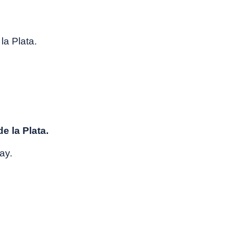
la Plata.
e la Plata.
ay.