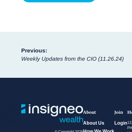
Post
Previous:
Weekly Updates from the CIO (11.26.24)
navigation
About
Join
H
About Us
Login
12
PH
How We Work
© Copyright 2026