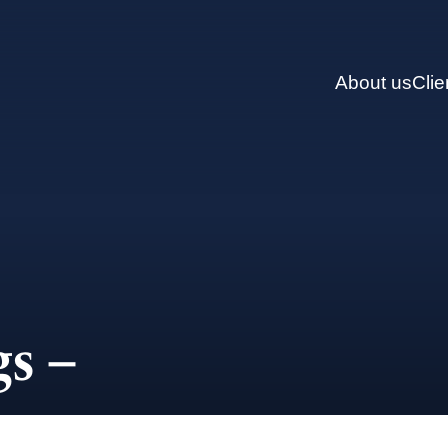
About us
Clie
s –