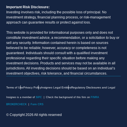
Important Risk Disclosure:
Investing involves risk, including the possible loss of principal. No
investment strategy, financial planning process, or risk-management
approach can guarantee results or protect against loss.
This website is provided for informational purposes only and does not
constitute investment advice, a recommendation, or a solicitation to buy or
sell any security. Information contained herein is based on sources
believed to be reliable; however, accuracy or completeness is not
guaranteed. Individuals should consult with a qualified investment
professional regarding their specific situation before making any
investment decisions. Products and services may not be available in all
jurisdictions. All investing decisions should be based on an individual’s
investment objectives, risk tolerance, and financial circumstances.
Terms of Use
Privacy Policy
Insigneo Legal Entities
Regulatory Disclosures and Legal
Insigneo is a member of
SIPC
| Check the background of this firm on
FINRA
BROKERCHECK
|
Form CRS
© Copyright 2026 All rights reserved