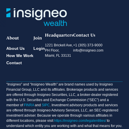
Headquarters
Contact Us
About
Join
1221 Brickell Ave,
+1 (305) 373-9000
About Us
Login
PH Floor,
info@insigneo.com
How We Work
Miami, FL 33131
Contact
“Insigneo” and “Insigneo Wealth” are brand names used by Insigneo
Financial Group, LLC and its affiliates. Brokerage products and services
are offered through Insigneo Securities, LLC, a broker-dealer registered
with the U.S. Securities and Exchange Commission (“SEC”) and a
member of
FINRA
and
SIPC
. Investment advisory products and services
are offered through Insigneo Advisory Services, LLC, an SEC-registered
investment adviser. Because we operate through various affiliates in
different locations, please visit
https://insigneo.com/legalentities/
to
understand which entity you are working with and what that means for you.