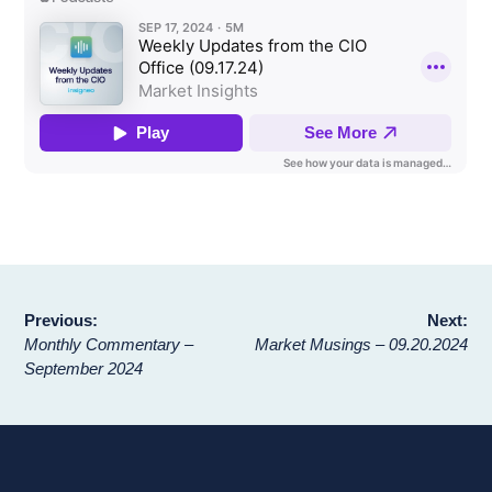
Post
Previous:
Next:
Monthly Commentary –
Market Musings – 09.20.2024
navigation
September 2024