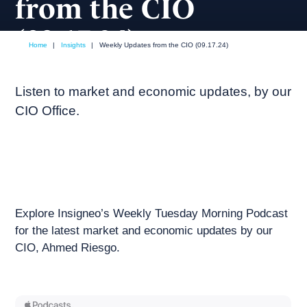
from the CIO
(09.17.24)
Home
|
Insights
|
Weekly Updates from the CIO (09.17.24)
September, 2024
Weekly podcast
Listen to market and economic updates, by our
CIO Office.
Explore Insigneo’s Weekly Tuesday Morning Podcast
for the latest market and economic updates by our
CIO, Ahmed Riesgo.