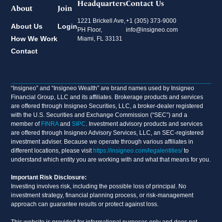
Headquarters
Contact Us
About
Join
1221 Brickell Ave,
+1 (305) 373-9000
About Us
Login
PH Floor,
info@insigneo.com
How We Work
Miami, FL 33131
Contact
“Insigneo” and “Insigneo Wealth” are brand names used by Insigneo
Financial Group, LLC and its affiliates. Brokerage products and services
are offered through Insigneo Securities, LLC, a broker-dealer registered
with the U.S. Securities and Exchange Commission (“SEC”) and a
member of
FINRA
and
SIPC
. Investment advisory products and services
are offered through Insigneo Advisory Services, LLC, an SEC-registered
investment adviser. Because we operate through various affiliates in
different locations, please visit
https://insigneo.com/legalentities/
to
understand which entity you are working with and what that means for you.
Important Risk Disclosure:
Investing involves risk, including the possible loss of principal. No
investment strategy, financial planning process, or risk-management
approach can guarantee results or protect against loss.
This website is provided for informational purposes only and does not