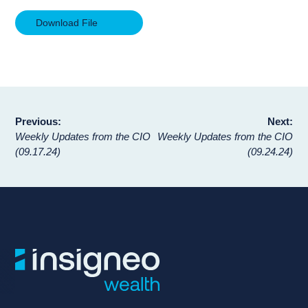
Download File
Post
Previous:
Next:
Weekly Updates from the CIO
Weekly Updates from the CIO
navigation
(09.17.24)
(09.24.24)