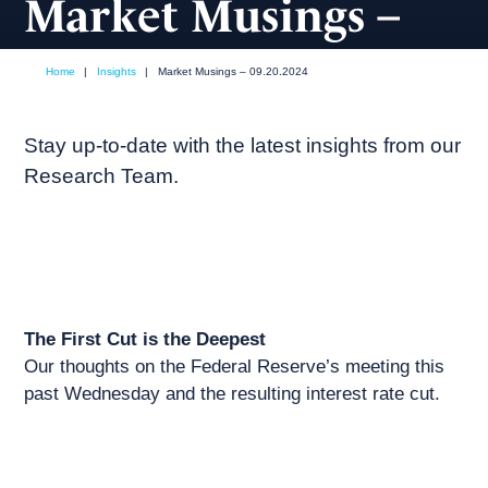
Market Musings –
09.20.2024
Home
|
Insights
|
Market Musings – 09.20.2024
September, 2024
Market commentary
Stay up-to-date with the latest insights from our
Research Team.
The First Cut is the Deepest
Our thoughts on the Federal Reserve’s meeting this
past Wednesday and the resulting interest rate cut.