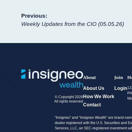
Post
Previous:
Weekly Updates from the CIO (05.05.26)
navigation
About
Join
H
About Us
Login
12
PH
How We Work
© Copyright 2026
Mi
All rights reserved
Contact
“Insigneo” and “Insigneo Wealth” are brand name
dealer registered with the U.S. Securities an
Services, LLC, an SEC-registered investment advi