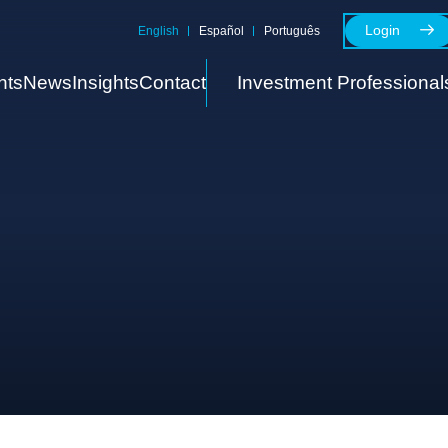
Login
English
Español
Português
nts
News
Insights
Contact
Investment Professional