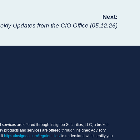
Next:
kly Updates from the CIO Office (05.12.26)
services are offered through Insigneo Securities, LLC, a broker-
ry products and services are offered through Insigneo Advisory
sit
https://insigneo.com/legalentities/
to understand which entity you