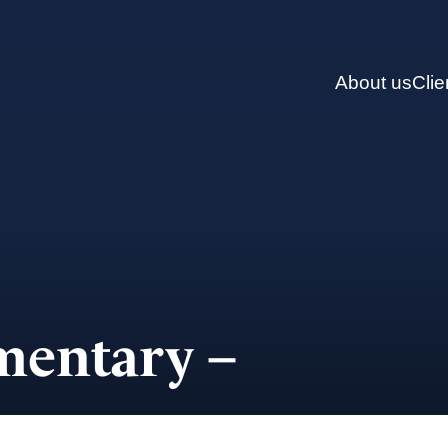
About us
Clie
entary –