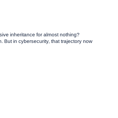
sive inheritance for almost nothing?
 But in cybersecurity, that trajectory now