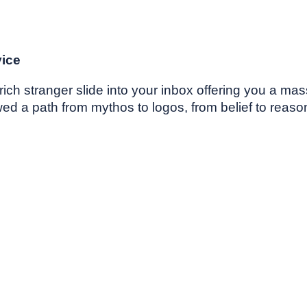
vice
ich stranger slide into your inbox offering you a mas
 a path from mythos to logos, from belief to reason.