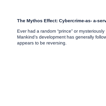
May, 2026
Market commentary
The Mythos Effect: Cybercrime-as- a-ser
Ever had a random “prince” or mysteriously r
Mankind’s development has generally followed
appears to be reversing.