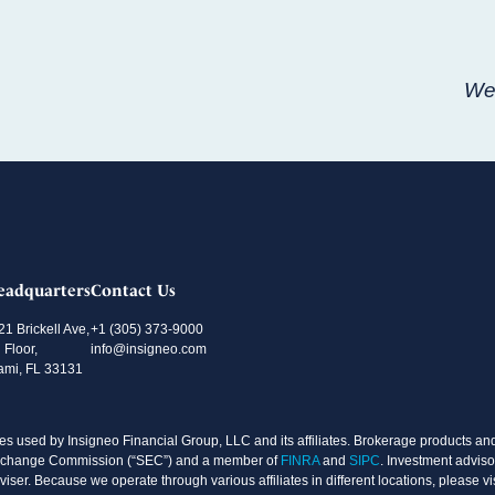
Wee
eadquarters
Contact Us
21 Brickell Ave,
+1 (305) 373-9000
 Floor,
info@insigneo.com
ami, FL 33131
s used by Insigneo Financial Group, LLC and its affiliates. Brokerage products and 
d Exchange Commission (“SEC”) and a member of
FINRA
and
SIPC
. Investment adviso
ser. Because we operate through various affiliates in different locations, please vi