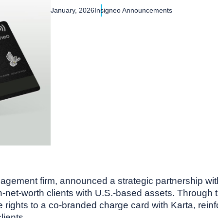
January, 2026
Insigneo Announcements
agement firm, announced a strategic partnership with 
gh-net-worth clients with U.S.-based assets. Through 
ights to a co-branded charge card with Karta, reinfor
lients.