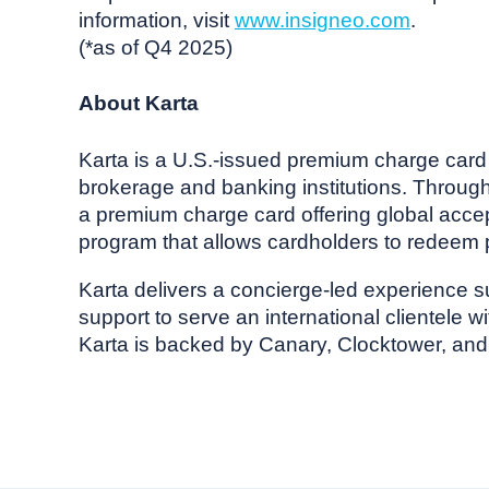
information, visit
www.insigneo.com
.
(*as of Q4 2025)
About Karta
Karta is a U.S.-issued premium charge card p
brokerage and banking institutions. Through p
a premium charge card offering global accep
program that allows cardholders to redeem p
Karta delivers a concierge-led experience 
support to serve an international clientele 
Karta is backed by Canary, Clocktower, and