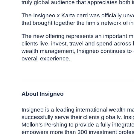
truly global audience that appreciates both 
The Insigneo x Karta card was officially unv
that brought together the firm’s network of i
The new offering represents an important mi
clients live, invest, travel and spend acros
wealth management, Insigneo continues to dif
overall experience.
About Insigneo
Insigneo is a leading international wealth 
successfully serve their clients globally. In
Mellon’s Pershing to provide a fully integrat
empowers more than 300 investment professio