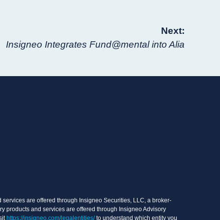
Next:
Insigneo Integrates Fund@mental into Alia
services are offered through Insigneo Securities, LLC, a broker-
ry products and services are offered through Insigneo Advisory
sit
https://insigneo.com/legalentities/
to understand which entity you