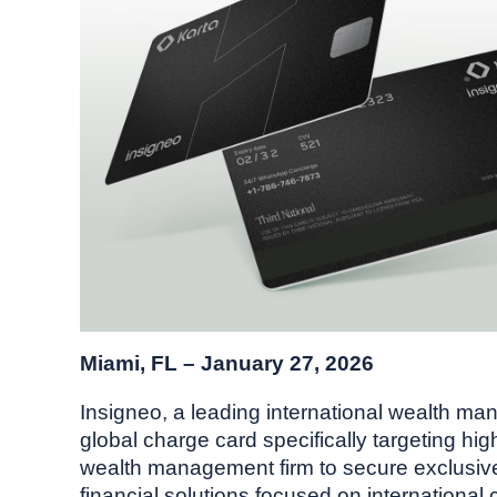
Miami, FL – January 27, 2026
Insigneo, a leading international wealth man
global charge card specifically targeting hi
wealth management firm to secure exclusive r
financial solutions focused on international c