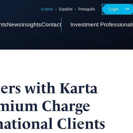
Login
English
Español
Português
nts
News
Insights
Contact
Investment Professional
ers with Karta
emium Charge
national Clients