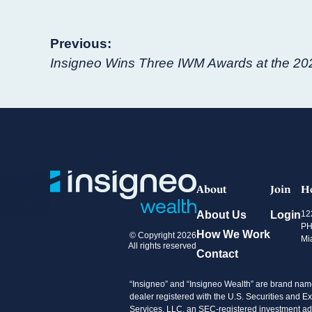
Post
Previous:
Insigneo Wins Three IWM Awards at the 20
navigation
About
Join
H
About Us
Login
12
PH
How We Work
© Copyright 2026
Mi
All rights reserved
Contact
“Insigneo” and “Insigneo Wealth” are brand name
dealer registered with the U.S. Securities an
Services, LLC, an SEC-registered investment advi