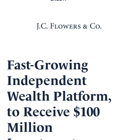
Fast-Growing
Independent
Wealth Platform,
to Receive $100
Million