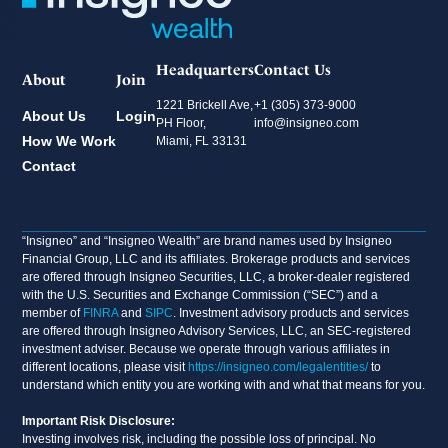
Headquarters
Contact Us
About
Join
1221 Brickell Ave,
+1 (305) 373-9000
About Us
Login
PH Floor,
info@insigneo.com
How We Work
Miami, FL 33131
Contact
“Insigneo” and “Insigneo Wealth” are brand names used by Insigneo
Financial Group, LLC and its affiliates. Brokerage products and services
are offered through Insigneo Securities, LLC, a broker-dealer registered
with the U.S. Securities and Exchange Commission (“SEC”) and a
member of
FINRA
and
SIPC
. Investment advisory products and services
are offered through Insigneo Advisory Services, LLC, an SEC-registered
investment adviser. Because we operate through various affiliates in
different locations, please visit
https://insigneo.com/legalentities/
to
understand which entity you are working with and what that means for you.
Important Risk Disclosure:
Investing involves risk, including the possible loss of principal. No