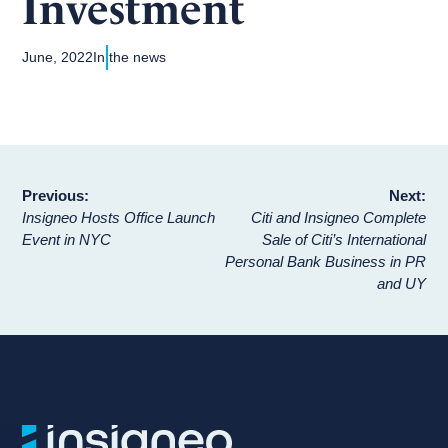
Investment
June, 2022
In the news
Post
Previous:
Next:
Insigneo Hosts Office Launch
Citi and Insigneo Complete
navigation
Event in NYC
Sale of Citi’s International
Personal Bank Business in PR
and UY