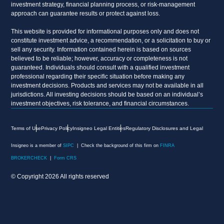
investment strategy, financial planning process, or risk-management
approach can guarantee results or protect against loss.
This website is provided for informational purposes only and does not
constitute investment advice, a recommendation, or a solicitation to buy or
sell any security. Information contained herein is based on sources
believed to be reliable; however, accuracy or completeness is not
guaranteed. Individuals should consult with a qualified investment
professional regarding their specific situation before making any
investment decisions. Products and services may not be available in all
jurisdictions. All investing decisions should be based on an individual’s
investment objectives, risk tolerance, and financial circumstances.
Terms of Use
Privacy Policy
Insigneo Legal Entities
Regulatory Disclosures and Legal
Insigneo is a member of
SIPC
| Check the background of this firm on
FINRA
BROKERCHECK
|
Form CRS
© Copyright 2026 All rights reserved