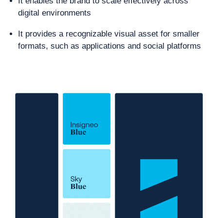
It enables the brand to scale effectively across
digital environments
It provides a recognizable visual asset for smaller
formats, such as applications and social platforms