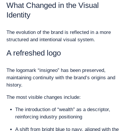
What Changed in the Visual
Identity
The evolution of the brand is reflected in a more
structured and intentional visual system.
A refreshed logo
The logomark “insigneo” has been preserved,
maintaining continuity with the brand’s origins and
history.
The most visible changes include:
The introduction of “wealth” as a descriptor,
reinforcing industry positioning
A shift from bright blue to navy, aligned with the