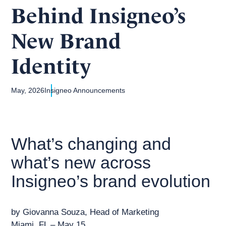
Behind Insigneo’s
New Brand
Identity
May, 2026
Insigneo Announcements
What’s changing and
what’s new across
Insigneo’s brand evolution
by Giovanna Souza, Head of Marketing
Miami, FL – May 15