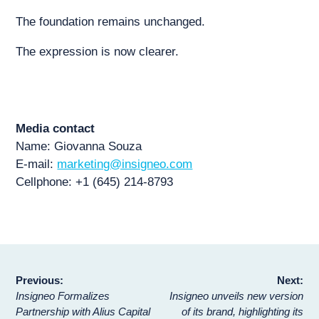
The foundation remains unchanged.
The expression is now clearer.
Media contact
Name: Giovanna Souza
E-mail:
marketing@insigneo.com
Cellphone: +1 (645) 214-8793
Post
Previous:
Next:
Insigneo Formalizes
Insigneo unveils new version
navigation
Partnership with Alius Capital
of its brand, highlighting its