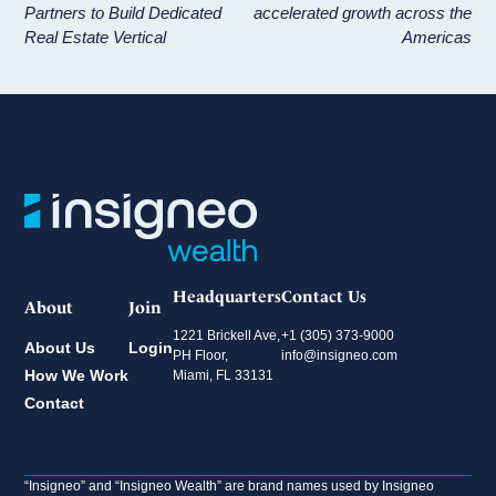
Partners to Build Dedicated
accelerated growth across the
Real Estate Vertical
Americas
Headquarters
Contact Us
About
Join
1221 Brickell Ave,
+1 (305) 373-9000
About Us
Login
PH Floor,
info@insigneo.com
How We Work
Miami, FL 33131
Contact
“Insigneo” and “Insigneo Wealth” are brand names used by Insigneo