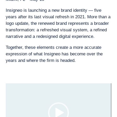
Insigneo is launching a new brand identity — five
years after its last visual refresh in 2021. More than a
logo update, the renewed brand represents a broader
transformation: a refreshed visual system, a refined
narrative and a redesigned digital experience.
Together, these elements create a more accurate
expression of what Insigneo has become over the
years and where the firm is headed.
Video
Player