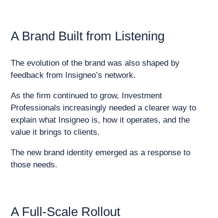
A Brand Built from Listening
The evolution of the brand was also shaped by
feedback from Insigneo’s network.
As the firm continued to grow, Investment
Professionals increasingly needed a clearer way to
explain what Insigneo is, how it operates, and the
value it brings to clients.
The new brand identity emerged as a response to
those needs.
A Full-Scale Rollout