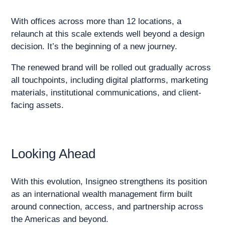
With offices across more than 12 locations, a
relaunch at this scale extends well beyond a design
decision. It’s the beginning of a new journey.
The renewed brand will be rolled out gradually across
all touchpoints, including digital platforms, marketing
materials, institutional communications, and client-
facing assets.
Looking Ahead
With this evolution, Insigneo strengthens its position
as an international wealth management firm built
around connection, access, and partnership across
the Americas and beyond.