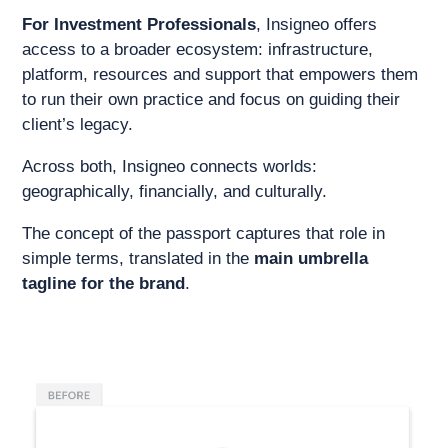
For Investment Professionals
, Insigneo offers
access to a broader ecosystem: infrastructure,
platform, resources and support that empowers them
to run their own practice and focus on guiding their
client’s legacy.
Across both, Insigneo connects worlds:
geographically, financially, and culturally.
The concept of the passport captures that role in
simple terms, translated in the
main umbrella
tagline for the brand
.