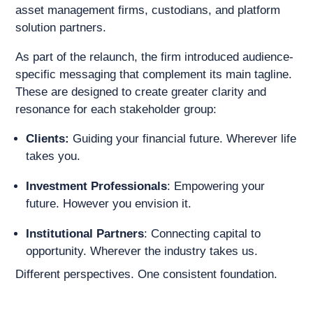
asset management firms, custodians, and platform
solution partners.
As part of the relaunch, the firm introduced audience-
specific messaging that complement its main tagline.
These are designed to create greater clarity and
resonance for each stakeholder group:
Clients:
Guiding your financial future. Wherever life
takes you.
Investment Professionals
: Empowering your
future. However you envision it.
Institutional Partners
: Connecting capital to
opportunity. Wherever the industry takes us.
Different perspectives. One consistent foundation.