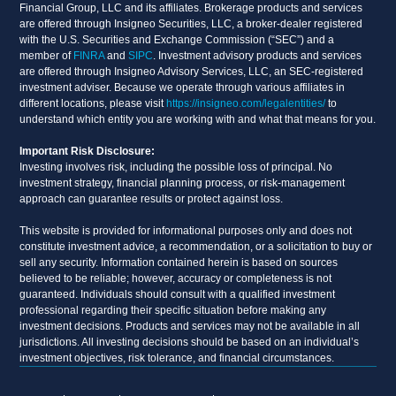
Financial Group, LLC and its affiliates. Brokerage products and services
are offered through Insigneo Securities, LLC, a broker-dealer registered
with the U.S. Securities and Exchange Commission (“SEC”) and a
member of
FINRA
and
SIPC
. Investment advisory products and services
are offered through Insigneo Advisory Services, LLC, an SEC-registered
investment adviser. Because we operate through various affiliates in
different locations, please visit
https://insigneo.com/legalentities/
to
understand which entity you are working with and what that means for you.
Important Risk Disclosure:
Investing involves risk, including the possible loss of principal. No
investment strategy, financial planning process, or risk-management
approach can guarantee results or protect against loss.
This website is provided for informational purposes only and does not
constitute investment advice, a recommendation, or a solicitation to buy or
sell any security. Information contained herein is based on sources
believed to be reliable; however, accuracy or completeness is not
guaranteed. Individuals should consult with a qualified investment
professional regarding their specific situation before making any
investment decisions. Products and services may not be available in all
jurisdictions. All investing decisions should be based on an individual’s
investment objectives, risk tolerance, and financial circumstances.