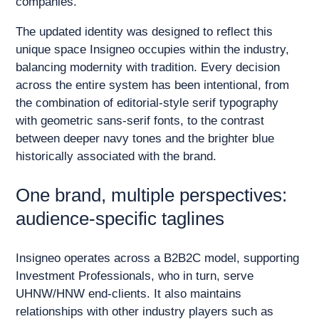
companies.
The updated identity was designed to reflect this
unique space Insigneo occupies within the industry,
balancing modernity with tradition. Every decision
across the entire system has been intentional, from
the combination of editorial-style serif typography
with geometric sans-serif fonts, to the contrast
between deeper navy tones and the brighter blue
historically associated with the brand.
One brand, multiple perspectives:
audience-specific taglines
Insigneo operates across a B2B2C model, supporting
Investment Professionals, who in turn, serve
UHNW/HNW end-clients. It also maintains
relationships with other industry players such as