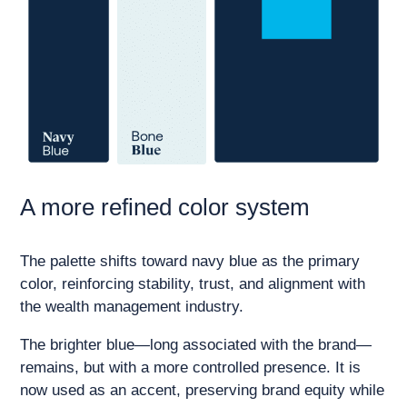
A more refined color system
The palette shifts toward navy blue as the primary
color, reinforcing stability, trust, and alignment with
the wealth management industry.
The brighter blue—long associated with the brand—
remains, but with a more controlled presence. It is
now used as an accent, preserving brand equity while