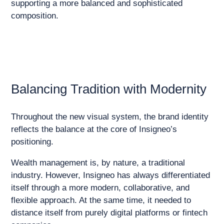
supporting a more balanced and sophisticated
composition.
Balancing Tradition with Modernity
Throughout the new visual system, the brand identity
reflects the balance at the core of Insigneo’s
positioning.
Wealth management is, by nature, a traditional
industry. However, Insigneo has always differentiated
itself through a more modern, collaborative, and
flexible approach. At the same time, it needed to
distance itself from purely digital platforms or fintech