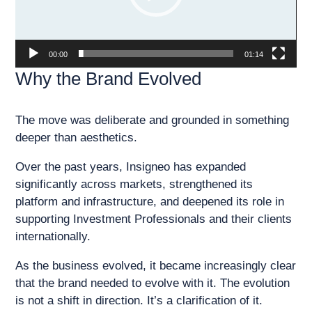
00:00
01:14
Why the Brand Evolved
The move was deliberate and grounded in something
deeper than aesthetics.
Over the past years, Insigneo has expanded
significantly across markets, strengthened its
platform and infrastructure, and deepened its role in
supporting Investment Professionals and their clients
internationally.
As the business evolved, it became increasingly clear
that the brand needed to evolve with it. The evolution
is not a shift in direction. It’s a clarification of it.