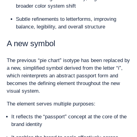
broader color system shift
Subtle refinements to letterforms, improving
balance, legibility, and overall structure
A new symbol
The previous “pie chart” isotype has been replaced by
a new, simplified symbol derived from the letter “i”,
which reinterprets an abstract passport form and
becomes the defining element throughout the new
visual system.
The element serves multiple purposes:
It reflects the “passport” concept at the core of the
brand identity