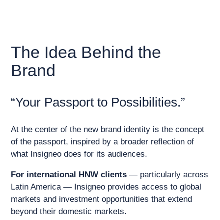
The Idea Behind the
Brand
“Your Passport to Possibilities.”
At the center of the new brand identity is the concept
of the passport, inspired by a broader reflection of
what Insigneo does for its audiences.
For international HNW clients
— particularly across
Latin America — Insigneo provides access to global
markets and investment opportunities that extend
beyond their domestic markets.