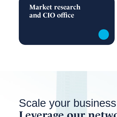
Market research
and CIO office
Scale your business
Leverage our netw