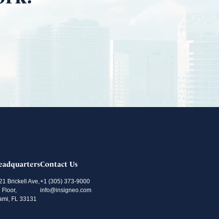
eadquarters
Contact Us
21 Brickell Ave,
+1 (305) 373-9000
 Floor,
info@insigneo.com
ami, FL 33131