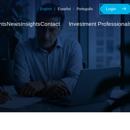
Login
English
Español
Português
nts
News
Insights
Contact
Investment Professional