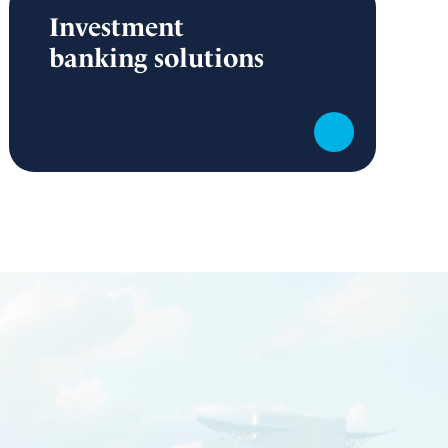
Investment
banking solutions