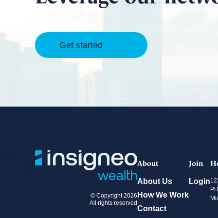
Get started
About
Join
H
About Us
Login
12
PH
How We Work
© Copyright 2026
Mi
All rights reserved
Contact