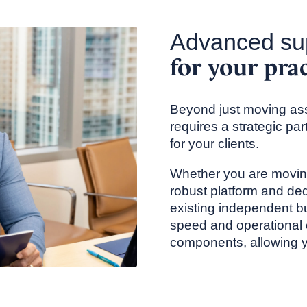
Advanced su
for your pra
Beyond just moving ass
requires a strategic pa
for your clients.
Whether you are moving
robust platform and ded
existing independent bu
speed and operational 
components, allowing yo