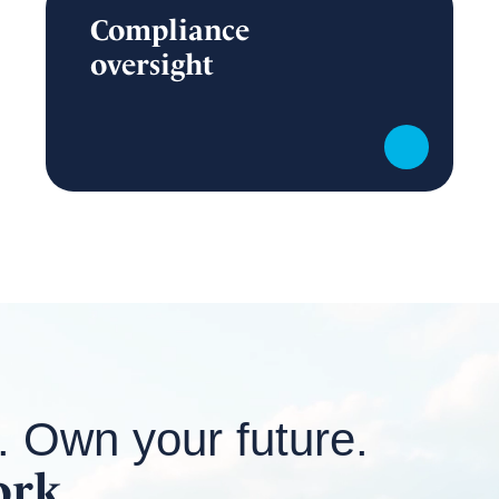
Compliance
oversight
. Own your future.
ork.