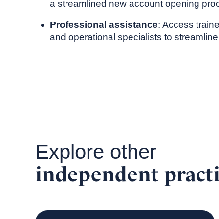
a streamlined new account opening pro
Professional assistance
: Access train
and operational specialists to streamline
Explore other
independent practi