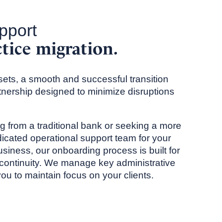
pport
ctice migration.
ets, a smooth and successful transition
rtnership designed to minimize disruptions
 from a traditional bank or seeking a more
icated operational support team for your
siness, our onboarding process is built for
continuity. We manage key administrative
u to maintain focus on your clients.