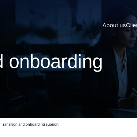
About us
Clie
d onboarding
Transition and onboarding support