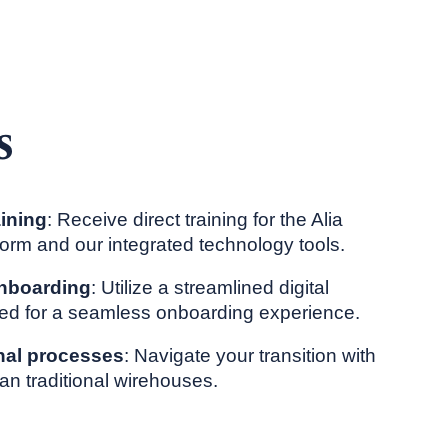
s
aining
: Receive direct training for the Alia
tform and our integrated technology tools.
 onboarding
: Utilize a streamlined digital
ed for a seamless onboarding experience.
nal processes
: Navigate your transition with
an traditional wirehouses.