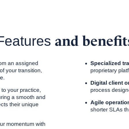
and benefit
Features
from an assigned
Specialized tr
f your transition,
proprietary pla
e.
Digital client
d to your practice,
process design
uring a smooth and
Agile operatio
ects their unique
shorter SLAs th
your momentum with