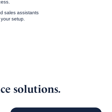
cess.
ed sales assistants
 your setup.
ce solutions.