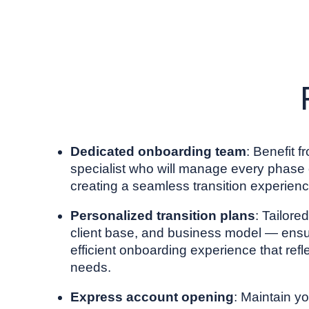
Dedicated onboarding team
: Benefit 
specialist who will manage every phase o
creating a seamless transition experienc
Personalized transition plans
: Tailore
client base, and business model — ens
efficient onboarding experience that refl
needs.
Express account opening
: Maintain 