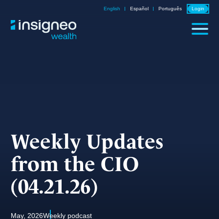
Skip
English
Español
Português
Login
to
content
Weekly Updates
from the CIO
(04.21.26)
May, 2026
Weekly podcast