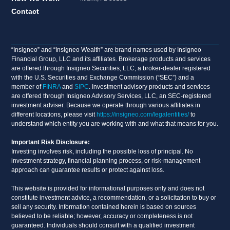
Contact
“Insigneo” and “Insigneo Wealth” are brand names used by Insigneo
Financial Group, LLC and its affiliates. Brokerage products and services
are offered through Insigneo Securities, LLC, a broker-dealer registered
with the U.S. Securities and Exchange Commission (“SEC”) and a
member of
FINRA
and
SIPC
. Investment advisory products and services
are offered through Insigneo Advisory Services, LLC, an SEC-registered
investment adviser. Because we operate through various affiliates in
different locations, please visit
https://insigneo.com/legalentities/
to
understand which entity you are working with and what that means for you.
Important Risk Disclosure:
Investing involves risk, including the possible loss of principal. No
investment strategy, financial planning process, or risk-management
approach can guarantee results or protect against loss.
This website is provided for informational purposes only and does not
constitute investment advice, a recommendation, or a solicitation to buy or
sell any security. Information contained herein is based on sources
believed to be reliable; however, accuracy or completeness is not
guaranteed. Individuals should consult with a qualified investment