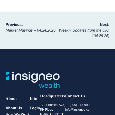
Post
Previous:
Next:
Market Musings – 04.24.2026
Weekly Updates from the CIO
navigation
(04.28.26)
Headquarters
Contact Us
About
Join
1221 Brickell Ave,
+1 (305) 373-9000
About Us
Login
PH Floor,
info@insigneo.com
How We Work
Miami, FL 33131