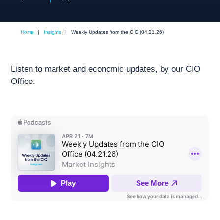
Home
|
Insights
|
Weekly Updates from the CIO (04.21.26)
Listen to market and economic updates, by our CIO
Office.