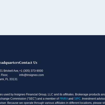
eadquarters
Contact Us
21 Brickell Ave,
+1 (305) 373-9000
 Floor,
info@insigneo.com
ami, FL 33131
s used by Insigneo Financial Group, LLC and its affiliates. Brokerage products and 
d Exchange Commission (“SEC”) and a member of
FINRA
and
SIPC
. Investment adviso
ser. Because we operate through various affiliates in different locations, please vi