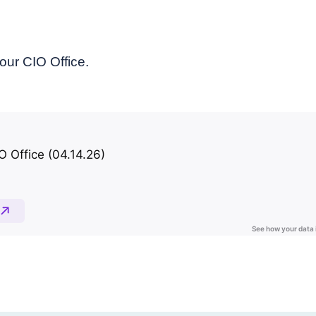
our CIO Office.