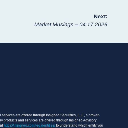
Next:
Market Musings – 04.17.2026
services are offered through Insigneo Securities, LLC, a broker-
ry products and services are offered through Insigneo Advisory
sit
https://insigneo.com/legalentities/
to understand which entity you