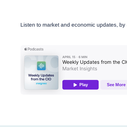
Listen to market and economic updates, by 