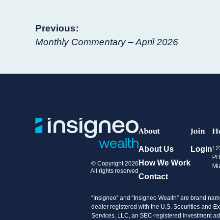
Post
Previous:
Monthly Commentary – April 2026
navigation
About
Join
H
About Us
Login
12
PH
How We Work
© Copyright 2026
Mi
All rights reserved
Contact
“Insigneo” and “Insigneo Wealth” are brand name
dealer registered with the U.S. Securities an
Services, LLC, an SEC-registered investment advi