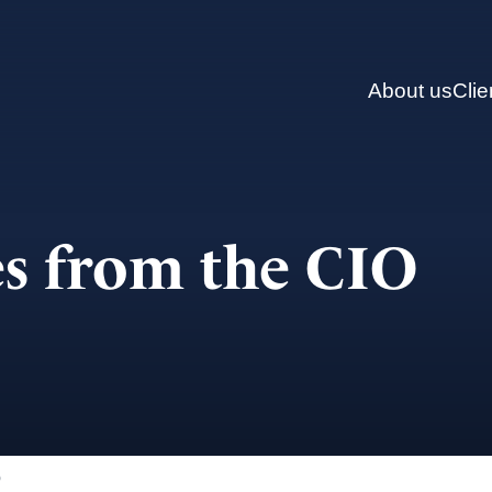
About us
Clie
s from the CIO
)