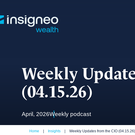
Skip
to
content
Weekly Update
(04.15.26)
April, 2026
Weekly podcast
Home
|
Insights
|
Weekly Updates from the CIO (04.15.26