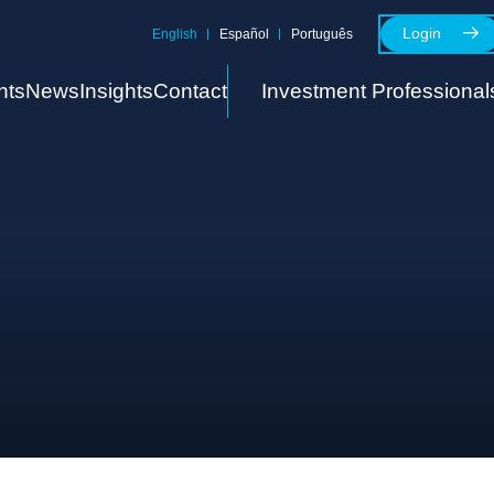
Login
English
Español
Português
nts
News
Insights
Contact
Investment Professional