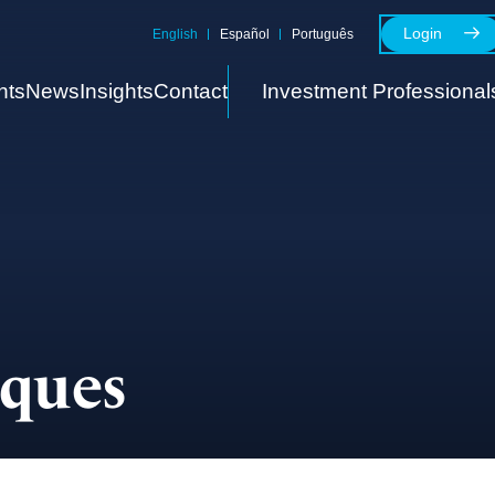
Login
English
Español
Português
nts
News
Insights
Contact
Investment Professional
cques