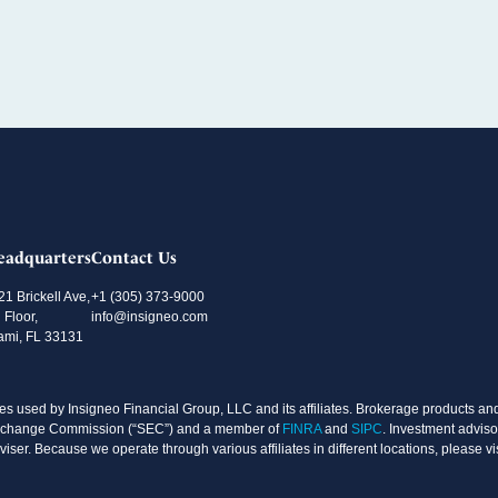
eadquarters
Contact Us
21 Brickell Ave,
+1 (305) 373-9000
 Floor,
info@insigneo.com
ami, FL 33131
s used by Insigneo Financial Group, LLC and its affiliates. Brokerage products and 
d Exchange Commission (“SEC”) and a member of
FINRA
and
SIPC
. Investment adviso
ser. Because we operate through various affiliates in different locations, please vi