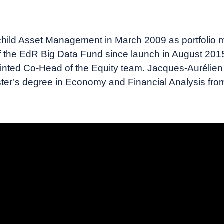
ild Asset Management in March 2009 as portfolio ma
 the EdR Big Data Fund since launch in August 2015
inted Co-Head of the Equity team. Jacques-Aurélien M
ster’s degree in Economy and Financial Analysis from 