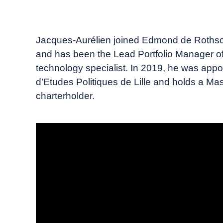
September, 2023
Insigneo TV
Jacques-Aurélien joined Edmond de Rothsch
and has been the Lead Portfolio Manager of
technology specialist. In 2019, he was appo
d’Etudes Politiques de Lille and holds a Ma
charterholder.