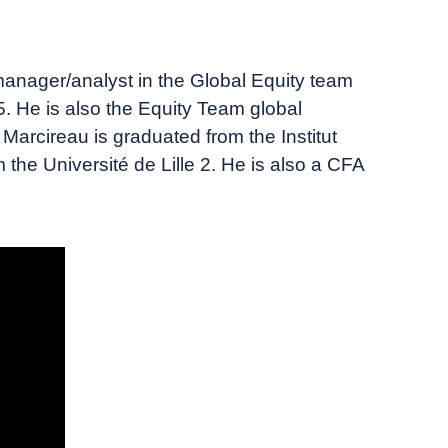
nager/analyst in the Global Equity team
. He is also the Equity Team global
arcireau is graduated from the Institut
the Université de Lille 2. He is also a CFA