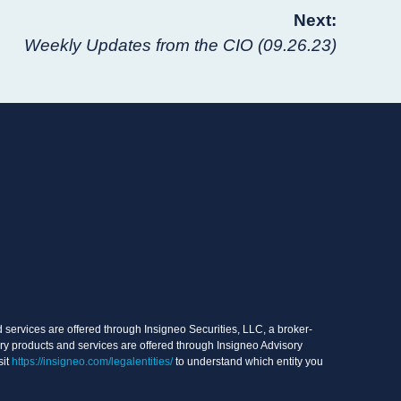
Next:
Weekly Updates from the CIO (09.26.23)
services are offered through Insigneo Securities, LLC, a broker-
ry products and services are offered through Insigneo Advisory
sit
https://insigneo.com/legalentities/
to understand which entity you