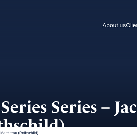
About us
Clie
Series Series – Ja
hschild)
Marcireau (Rothschild)