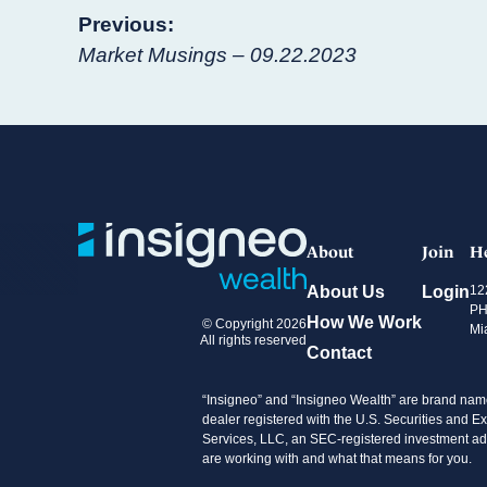
Post
Previous:
Market Musings – 09.22.2023
navigation
About
Join
H
About Us
Login
12
PH
How We Work
© Copyright 2026
Mi
All rights reserved
Contact
“Insigneo” and “Insigneo Wealth” are brand name
dealer registered with the U.S. Securities an
Services, LLC, an SEC-registered investment advi
are working with and what that means for you.