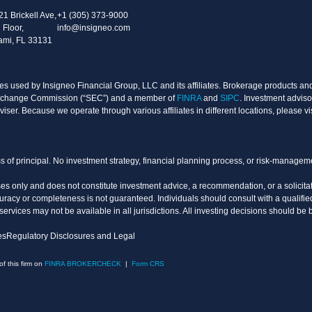
21 Brickell Ave,
+1 (305) 373-9000
 Floor,
info@insigneo.com
ami, FL 33131
s used by Insigneo Financial Group, LLC and its affiliates. Brokerage products and 
d Exchange Commission (“SEC”) and a member of
FINRA
and
SIPC
. Investment adviso
ser. Because we operate through various affiliates in different locations, please vi
oss of principal. No investment strategy, financial planning process, or risk-manage
es only and does not constitute investment advice, a recommendation, or a solicitati
uracy or completeness is not guaranteed. Individuals should consult with a qualified
vices may not be available in all jurisdictions. All investing decisions should be 
es
Regulatory Disclosures and Legal
 this firm on
FINRA BROKERCHECK
|
Form CRS