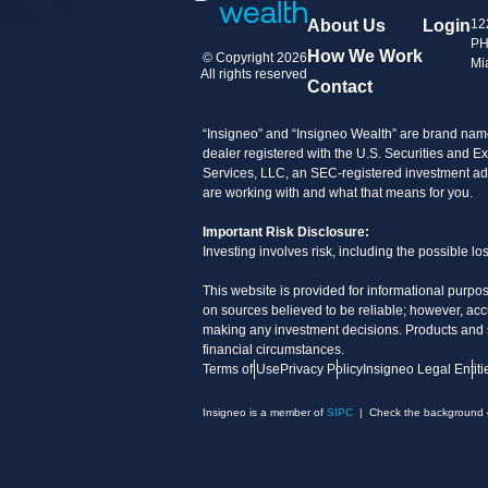
About Us
Login
12
PH
How We Work
© Copyright 2026
Mi
All rights reserved
Contact
“Insigneo” and “Insigneo Wealth” are brand name
dealer registered with the U.S. Securities an
Services, LLC, an SEC-registered investment advi
are working with and what that means for you.
Important Risk Disclosure:
Investing involves risk, including the possible l
This website is provided for informational purpos
on sources believed to be reliable; however, acc
making any investment decisions. Products and ser
financial circumstances.
Terms of Use
Privacy Policy
Insigneo Legal Entiti
Insigneo is a member of
SIPC
| Check the background of