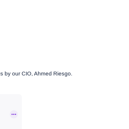
es by our CIO, Ahmed Riesgo.