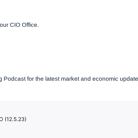
our CIO Office.
 Podcast for the latest market and economic updat