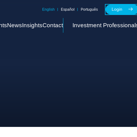
Login
English
Español
Português
nts
News
Insights
Contact
Investment Professional