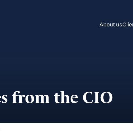
About us
Clie
s from the CIO
)