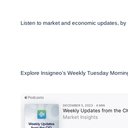
December, 2023
Weekly podcast
Listen to market and economic updates, by 
Explore Insigneo’s Weekly Tuesday Morning