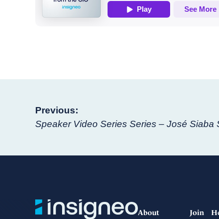
Post
Previous:
Speaker Video Series Series – José Siaba
navigation
About
Join
H