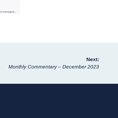
Next:
Monthly Commentary – December 2023