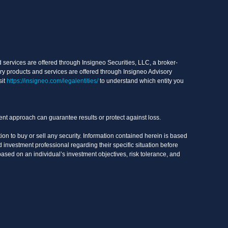
services are offered through Insigneo Securities, LLC, a broker-
ry products and services are offered through Insigneo Advisory
sit
https://insigneo.com/legalentities/
to understand which entity you
ment approach can guarantee results or protect against loss.
on to buy or sell any security. Information contained herein is based
 investment professional regarding their specific situation before
based on an individual’s investment objectives, risk tolerance, and