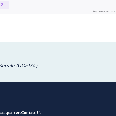
 Serrate (UCEMA)
eadquarters
Contact Us