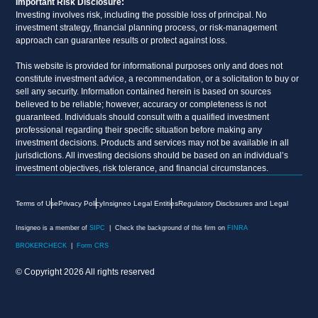
Important Risk Disclosure:
Investing involves risk, including the possible loss of principal. No
investment strategy, financial planning process, or risk-management
approach can guarantee results or protect against loss.
This website is provided for informational purposes only and does not
constitute investment advice, a recommendation, or a solicitation to buy or
sell any security. Information contained herein is based on sources
believed to be reliable; however, accuracy or completeness is not
guaranteed. Individuals should consult with a qualified investment
professional regarding their specific situation before making any
investment decisions. Products and services may not be available in all
jurisdictions. All investing decisions should be based on an individual’s
investment objectives, risk tolerance, and financial circumstances.
Terms of Use
Privacy Policy
Insigneo Legal Entities
Regulatory Disclosures and Legal
Insigneo is a member of
SIPC
| Check the background of this firm on
FINRA
BROKERCHECK
|
Form CRS
© Copyright 2026 All rights reserved