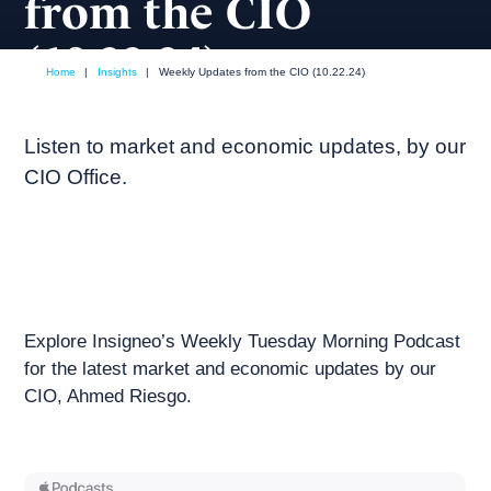
from the CIO
(10.22.24)
Home
|
Insights
|
Weekly Updates from the CIO (10.22.24)
October, 2024
Weekly podcast
Listen to market and economic updates, by our
CIO Office.
Explore Insigneo’s Weekly Tuesday Morning Podcast
for the latest market and economic updates by our
CIO, Ahmed Riesgo.