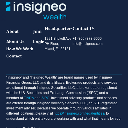
Headquarters
Contact Us
About
Join
1221 Brickell Ave,
+1 (305) 373-9000
About Us
Login
PH Floor,
info@insigneo.com
How We Work
Miami, FL 33131
Contact
“Insigneo” and “Insigneo Wealth” are brand names used by Insigneo
Financial Group, LLC and its affiliates. Brokerage products and services
are offered through Insigneo Securities, LLC, a broker-dealer registered
with the U.S. Securities and Exchange Commission (“SEC”) and a
member of
FINRA
and
SIPC
. Investment advisory products and services
are offered through Insigneo Advisory Services, LLC, an SEC-registered
investment adviser. Because we operate through various affiliates in
different locations, please visit
https://insigneo.com/legalentities/
to
understand which entity you are working with and what that means for you.