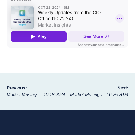
Post
Previous:
Next:
Market Musings – 10.18.2024
Market Musings – 10.25.2024
navigation