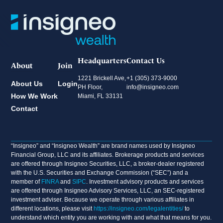
Headquarters
Contact Us
About
Join
1221 Brickell Ave,
+1 (305) 373-9000
About Us
Login
PH Floor,
info@insigneo.com
How We Work
Miami, FL 33131
Contact
“Insigneo” and “Insigneo Wealth” are brand names used by Insigneo
Financial Group, LLC and its affiliates. Brokerage products and services
are offered through Insigneo Securities, LLC, a broker-dealer registered
with the U.S. Securities and Exchange Commission (“SEC”) and a
member of
FINRA
and
SIPC
. Investment advisory products and services
are offered through Insigneo Advisory Services, LLC, an SEC-registered
investment adviser. Because we operate through various affiliates in
different locations, please visit
https://insigneo.com/legalentities/
to
understand which entity you are working with and what that means for you.