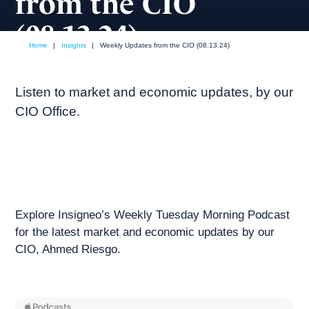
from the CIO
(08.13.24)
Home
|
Insights
|
Weekly Updates from the CIO (08.13.24)
August, 2024
Weekly podcast
Listen to market and economic updates, by our
CIO Office.
Explore Insigneo’s Weekly Tuesday Morning Podcast
for the latest market and economic updates by our
CIO, Ahmed Riesgo.