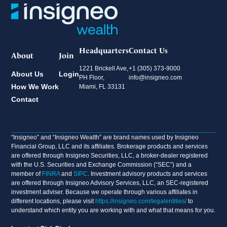
Headquarters
Contact Us
About
Join
1221 Brickell Ave,
+1 (305) 373-9000
About Us
Login
PH Floor,
info@insigneo.com
How We Work
Miami, FL 33131
Contact
“Insigneo” and “Insigneo Wealth” are brand names used by Insigneo
Financial Group, LLC and its affiliates. Brokerage products and services
are offered through Insigneo Securities, LLC, a broker-dealer registered
with the U.S. Securities and Exchange Commission (“SEC”) and a
member of
FINRA
and
SIPC
. Investment advisory products and services
are offered through Insigneo Advisory Services, LLC, an SEC-registered
investment adviser. Because we operate through various affiliates in
different locations, please visit
https://insigneo.com/legalentities/
to
understand which entity you are working with and what that means for you.