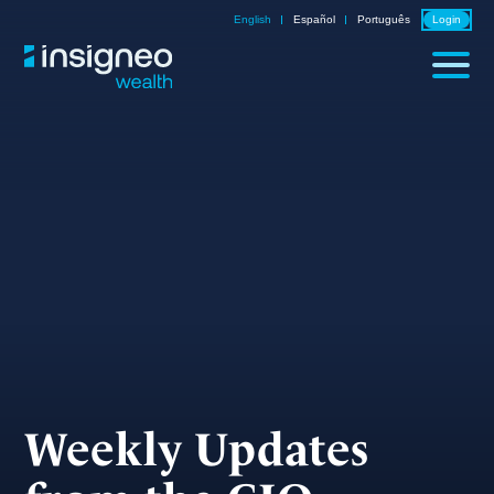
Skip
English
Español
Português
Login
to
content
Weekly Updates