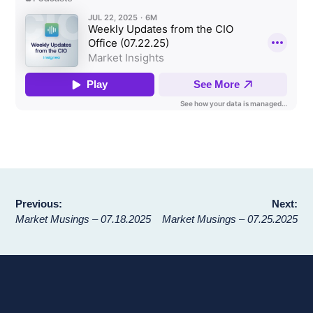
Post
Previous:
Next:
Market Musings – 07.18.2025
Market Musings – 07.25.2025
navigation