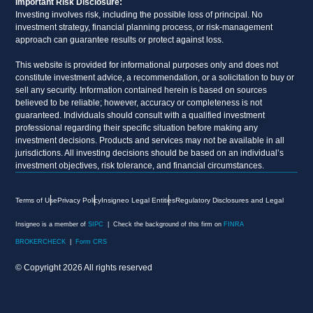
Important Risk Disclosure:
Investing involves risk, including the possible loss of principal. No
investment strategy, financial planning process, or risk-management
approach can guarantee results or protect against loss.
This website is provided for informational purposes only and does not
constitute investment advice, a recommendation, or a solicitation to buy or
sell any security. Information contained herein is based on sources
believed to be reliable; however, accuracy or completeness is not
guaranteed. Individuals should consult with a qualified investment
professional regarding their specific situation before making any
investment decisions. Products and services may not be available in all
jurisdictions. All investing decisions should be based on an individual’s
investment objectives, risk tolerance, and financial circumstances.
Terms of Use
Privacy Policy
Insigneo Legal Entities
Regulatory Disclosures and Legal
Insigneo is a member of
SIPC
| Check the background of this firm on
FINRA
BROKERCHECK
|
Form CRS
© Copyright 2026 All rights reserved