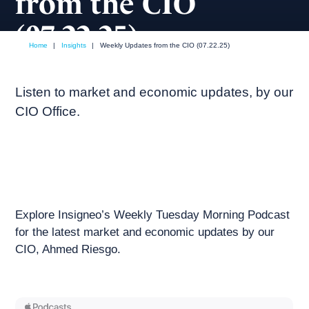
from the CIO
(07.22.25)
Home
|
Insights
|
Weekly Updates from the CIO (07.22.25)
July, 2025
Weekly podcast
Listen to market and economic updates, by our
CIO Office.
Explore Insigneo’s Weekly Tuesday Morning Podcast
for the latest market and economic updates by our
CIO, Ahmed Riesgo.