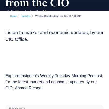
from the CIO
(07.16.24)
Home
|
Insights
|
Weekly Updates from the CIO (07.16.24)
July, 2024
Weekly podcast
Listen to market and economic updates, by our
CIO Office.
Explore Insigneo’s Weekly Tuesday Morning Podcast
for the latest market and economic updates by our
CIO, Ahmed Riesgo.