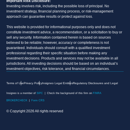
Important Risk Disclosure:
Investing involves risk, including the possible loss of principal. No
investment strategy, financial planning process, or risk-management
approach can guarantee results or protect against loss.
This website is provided for informational purposes only and does not
constitute investment advice, a recommendation, or a solicitation to buy or
sell any security. Information contained herein is based on sources
believed to be reliable; however, accuracy or completeness is not
guaranteed. Individuals should consult with a qualified investment
professional regarding their specific situation before making any
investment decisions. Products and services may not be available in all
jurisdictions. All investing decisions should be based on an individual’s
investment objectives, risk tolerance, and financial circumstances.
Terms of Use
Privacy Policy
Insigneo Legal Entities
Regulatory Disclosures and Legal
Insigneo is a member of
SIPC
| Check the background of this firm on
FINRA
BROKERCHECK
|
Form CRS
© Copyright 2026 All rights reserved