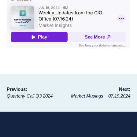
Post
Previous:
Next:
Quarterly Call Q3 2024
Market Musings – 07.19.2024
navigation