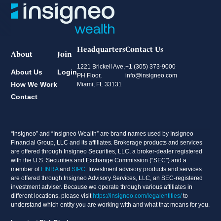
Headquarters
Contact Us
About
Join
1221 Brickell Ave,
+1 (305) 373-9000
About Us
Login
PH Floor,
info@insigneo.com
How We Work
Miami, FL 33131
Contact
“Insigneo” and “Insigneo Wealth” are brand names used by Insigneo
Financial Group, LLC and its affiliates. Brokerage products and services
are offered through Insigneo Securities, LLC, a broker-dealer registered
with the U.S. Securities and Exchange Commission (“SEC”) and a
member of
FINRA
and
SIPC
. Investment advisory products and services
are offered through Insigneo Advisory Services, LLC, an SEC-registered
investment adviser. Because we operate through various affiliates in
different locations, please visit
https://insigneo.com/legalentities/
to
understand which entity you are working with and what that means for you.