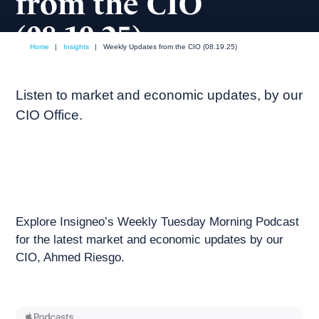
from the CIO
(08.19.25)
Home
|
Insights
|
Weekly Updates from the CIO (08.19.25)
August, 2025
Weekly podcast
Listen to market and economic updates, by our
CIO Office.
Explore Insigneo’s Weekly Tuesday Morning Podcast
for the latest market and economic updates by our
CIO, Ahmed Riesgo.