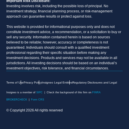
Important Risk Disclosure:
Investing involves risk, including the possible loss of principal. No
investment strategy, financial planning process, or risk-management
approach can guarantee results or protect against loss.
This website is provided for informational purposes only and does not
constitute investment advice, a recommendation, or a solicitation to buy or
sell any security. Information contained herein is based on sources
believed to be reliable; however, accuracy or completeness is not
guaranteed. Individuals should consult with a qualified investment
professional regarding their specific situation before making any
investment decisions. Products and services may not be available in all
jurisdictions. All investing decisions should be based on an individual’s
investment objectives, risk tolerance, and financial circumstances.
Terms of Use
Privacy Policy
Insigneo Legal Entities
Regulatory Disclosures and Legal
Insigneo is a member of
SIPC
| Check the background of this firm on
FINRA
BROKERCHECK
|
Form CRS
© Copyright 2026 All rights reserved