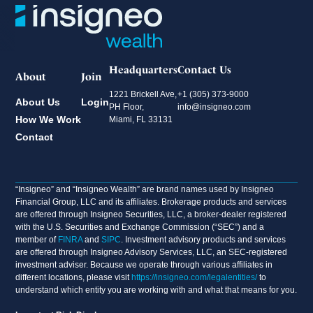
Headquarters
Contact Us
About
Join
1221 Brickell Ave,
+1 (305) 373-9000
About Us
Login
PH Floor,
info@insigneo.com
How We Work
Miami, FL 33131
Contact
“Insigneo” and “Insigneo Wealth” are brand names used by Insigneo
Financial Group, LLC and its affiliates. Brokerage products and services
are offered through Insigneo Securities, LLC, a broker-dealer registered
with the U.S. Securities and Exchange Commission (“SEC”) and a
member of
FINRA
and
SIPC
. Investment advisory products and services
are offered through Insigneo Advisory Services, LLC, an SEC-registered
investment adviser. Because we operate through various affiliates in
different locations, please visit
https://insigneo.com/legalentities/
to
understand which entity you are working with and what that means for you.