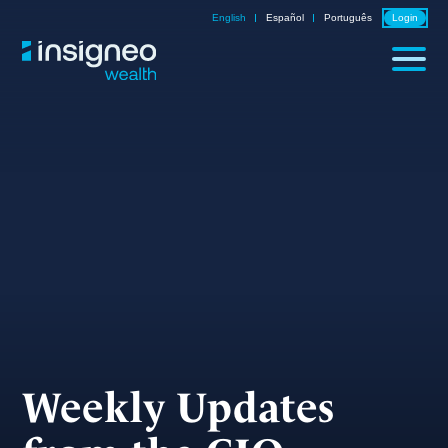
Skip
English
Español
Português
Login
to
content
Weekly Updates