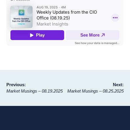
Post
Previous:
Next:
Market Musings – 08.19.2025
Market Musings – 08.25.2025
navigation