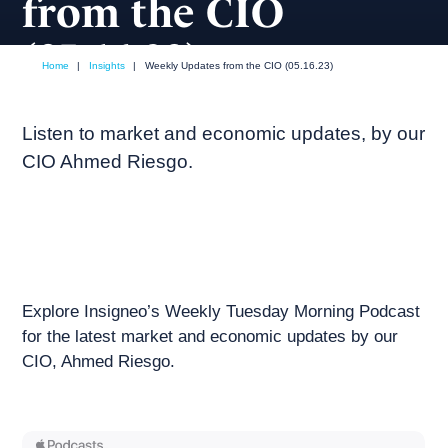
from the CIO
(05.16.23)
Home
|
Insights
|
Weekly Updates from the CIO (05.16.23)
May, 2023
Weekly podcast
Listen to market and economic updates, by our
CIO Ahmed Riesgo.
Explore Insigneo’s Weekly Tuesday Morning Podcast
for the latest market and economic updates by our
CIO, Ahmed Riesgo.