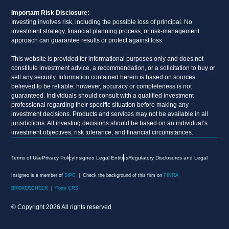
Important Risk Disclosure:
Investing involves risk, including the possible loss of principal. No
investment strategy, financial planning process, or risk-management
approach can guarantee results or protect against loss.
This website is provided for informational purposes only and does not
constitute investment advice, a recommendation, or a solicitation to buy or
sell any security. Information contained herein is based on sources
believed to be reliable; however, accuracy or completeness is not
guaranteed. Individuals should consult with a qualified investment
professional regarding their specific situation before making any
investment decisions. Products and services may not be available in all
jurisdictions. All investing decisions should be based on an individual’s
investment objectives, risk tolerance, and financial circumstances.
Terms of Use
Privacy Policy
Insigneo Legal Entities
Regulatory Disclosures and Legal
Insigneo is a member of
SIPC
| Check the background of this firm on
FINRA
BROKERCHECK
|
Form CRS
© Copyright 2026 All rights reserved