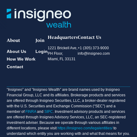
Headquarters
Contact Us
About
Join
1221 Brickell Ave,
+1 (305) 373-9000
About Us
Login
PH Floor,
info@insigneo.com
How We Work
Miami, FL 33131
Contact
“Insigneo” and “Insigneo Wealth” are brand names used by Insigneo
Financial Group, LLC and its affiliates. Brokerage products and services
are offered through Insigneo Securities, LLC, a broker-dealer registered
with the U.S. Securities and Exchange Commission (“SEC”) and a
member of
FINRA
and
SIPC
. Investment advisory products and services
are offered through Insigneo Advisory Services, LLC, an SEC-registered
investment adviser. Because we operate through various affiliates in
different locations, please visit
https://insigneo.com/legalentities/
to
understand which entity you are working with and what that means for you.