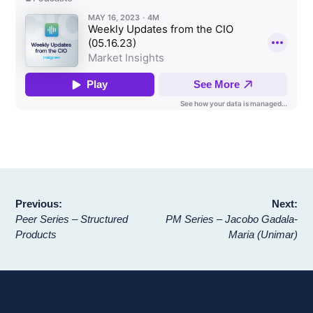
Post
Previous:
Next:
Peer Series – Structured
PM Series – Jacobo Gadala-
navigation
Products
Maria (Unimar)