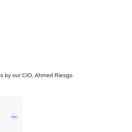
es by our CIO, Ahmed Riesgo.