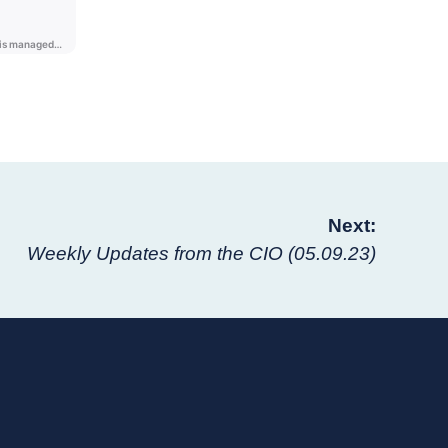
Next:
Weekly Updates from the CIO (05.09.23)