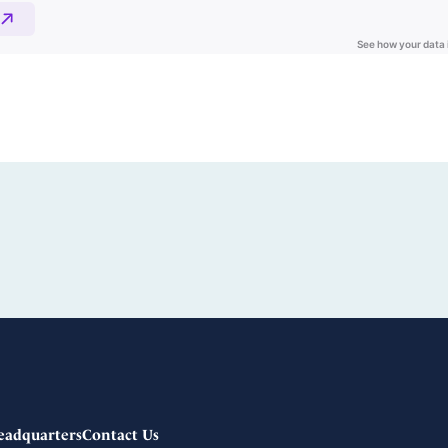
eadquarters
Contact Us