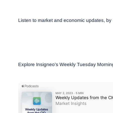
May, 2023
Weekly podcast
Listen to market and economic updates, b
Explore Insigneo’s Weekly Tuesday Morning