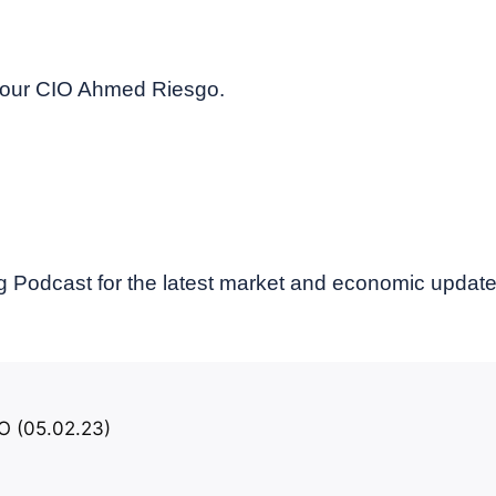
y our CIO Ahmed Riesgo.
 Podcast for the latest market and economic updat