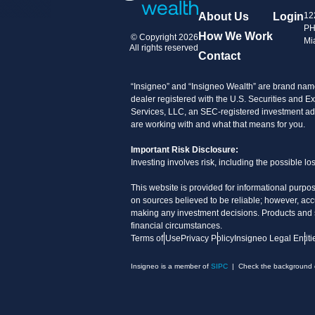
About Us
Login
12
PH
How We Work
© Copyright 2026
Mi
All rights reserved
Contact
“Insigneo” and “Insigneo Wealth” are brand name
dealer registered with the U.S. Securities an
Services, LLC, an SEC-registered investment advi
are working with and what that means for you.
Important Risk Disclosure:
Investing involves risk, including the possible l
This website is provided for informational purpos
on sources believed to be reliable; however, acc
making any investment decisions. Products and ser
financial circumstances.
Terms of Use
Privacy Policy
Insigneo Legal Entiti
Insigneo is a member of
SIPC
| Check the background of