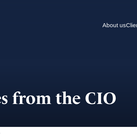
About us
Clie
s from the CIO
)