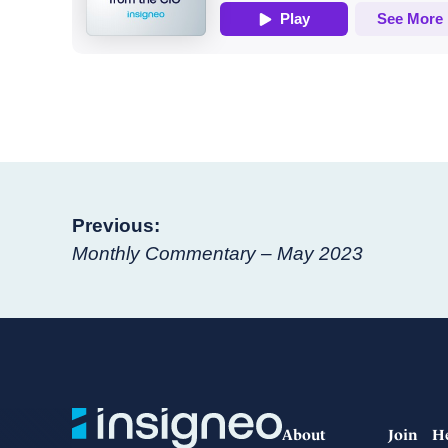
Post
Previous:
Monthly Commentary – May 2023
navigation
About
Join
H