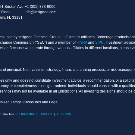
21 Brickell Ave,
+1 (305) 373-9000
 Floor,
info@insigneo.com
ami, FL 33131
s used by Insigneo Financial Group, LLC and its affiliates. Brokerage products and 
d Exchange Commission (“SEC”) and a member of
FINRA
and
SIPC
. Investment adviso
ser. Because we operate through various affiliates in different locations, please vi
oss of principal. No investment strategy, financial planning process, or risk-manage
es only and does not constitute investment advice, a recommendation, or a solicitati
uracy or completeness is not guaranteed. Individuals should consult with a qualified
vices may not be available in all jurisdictions. All investing decisions should be 
es
Regulatory Disclosures and Legal
 this firm on
FINRA BROKERCHECK
|
Form CRS