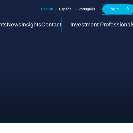
Login
English
Español
Português
nts
News
Insights
Contact
Investment Professional