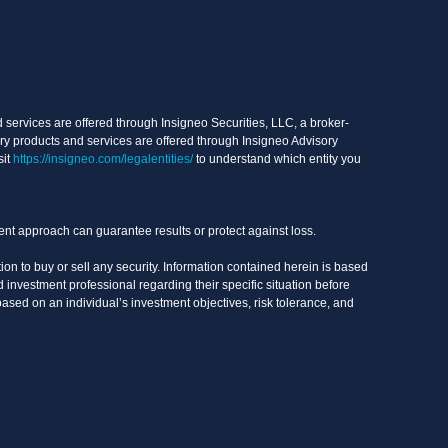
services are offered through Insigneo Securities, LLC, a broker-
ry products and services are offered through Insigneo Advisory
sit
https://insigneo.com/legalentities/
to understand which entity you
ment approach can guarantee results or protect against loss.
on to buy or sell any security. Information contained herein is based
 investment professional regarding their specific situation before
based on an individual’s investment objectives, risk tolerance, and