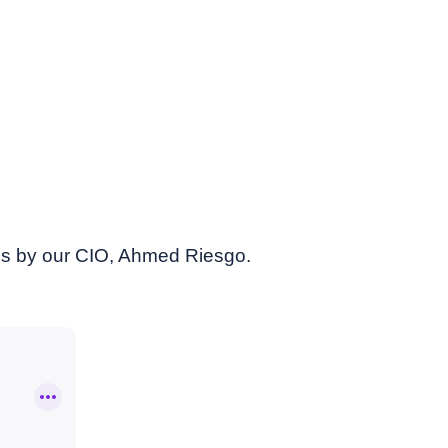
es by our CIO, Ahmed Riesgo.