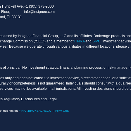
21 Brickell Ave,
+1 (305) 373-9000
 Floor,
info@insigneo.com
ami, FL 33131
s used by Insigneo Financial Group, LLC and its affiliates. Brokerage products and 
d Exchange Commission (“SEC”) and a member of
FINRA
and
SIPC
. Investment adviso
ser. Because we operate through various affiliates in different locations, please vi
oss of principal. No investment strategy, financial planning process, or risk-manage
es only and does not constitute investment advice, a recommendation, or a solicitati
uracy or completeness is not guaranteed. Individuals should consult with a qualified
vices may not be available in all jurisdictions. All investing decisions should be 
es
Regulatory Disclosures and Legal
 this firm on
FINRA BROKERCHECK
|
Form CRS