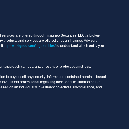
services are offered through Insigneo Securities, LLC, a broker-
ry products and services are offered through Insigneo Advisory
sit
https://insigneo.com/legalentities/
to understand which entity you
ment approach can guarantee results or protect against loss.
on to buy or sell any security. Information contained herein is based
 investment professional regarding their specific situation before
based on an individual’s investment objectives, risk tolerance, and