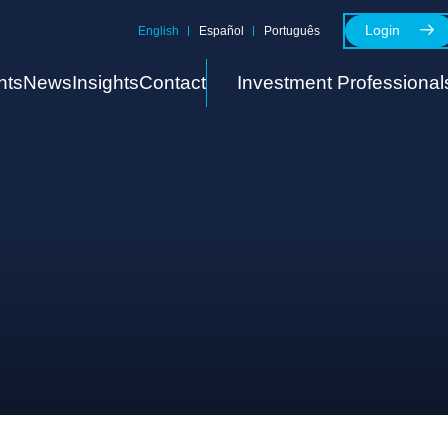
Login
English
Español
Português
nts
News
Insights
Contact
Investment Professional