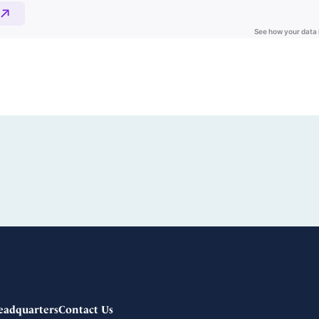
eadquarters
Contact Us