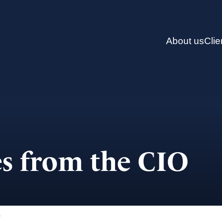
About us
Clie
s from the CIO
)