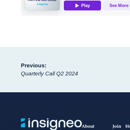
Post
Previous:
Quarterly Call Q2 2024
navigation
About
Join
H