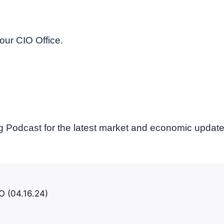
our CIO Office.
 Podcast for the latest market and economic updat