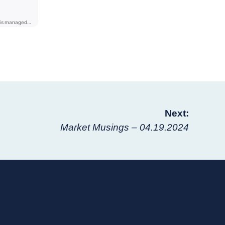
Next:
Market Musings – 04.19.2024