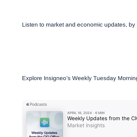
April, 2024
Weekly podcast
Listen to market and economic updates, by 
Explore Insigneo’s Weekly Tuesday Morning