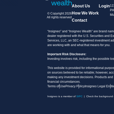
About Us
Login
12
PH
How We Work
© Copyright 2026
Mi
All rights reserved
Contact
“Insigneo” and “Insigneo Wealth” are brand name
dealer registered with the U.S. Securities an
Services, LLC, an SEC-registered investment advi
are working with and what that means for you.
Important Risk Disclosure:
Investing involves risk, including the possible l
This website is provided for informational purpos
on sources believed to be reliable; however, acc
making any investment decisions. Products and ser
financial circumstances.
Terms of Use
Privacy Policy
Insigneo Legal Entiti
Insigneo is a member of
SIPC
| Check the background of