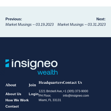
Post
Previous:
Next:
Market Musings – 03.19.2023
Market Musings – 03.31.2023
navigation
Headquarters
Contact Us
About
Join
1221 Brickell Ave,
+1 (305) 373-9000
About Us
Login
PH Floor,
info@insigneo.com
How We Work
Miami, FL 33131
Contact