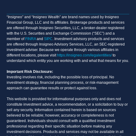
“Insigneo” and “Insigneo Wealth” are brand names used by Insigneo
Financial Group, LLC and its affiliates. Brokerage products and services
are offered through Insigneo Securities, LLC, a broker-dealer registered
with the U.S. Securities and Exchange Commission (“SEC”) and a
member of
FINRA
and
SIPC
. Investment advisory products and services
are offered through Insigneo Advisory Services, LLC, an SEC-registered
investment adviser. Because we operate through various affiliates in
different locations, please visit
https://insigneo.com/legalentities/
to
understand which entity you are working with and what that means for you.
Important Risk Disclosure:
Investing involves risk, including the possible loss of principal. No
investment strategy, financial planning process, or risk-management
approach can guarantee results or protect against loss.
This website is provided for informational purposes only and does not
constitute investment advice, a recommendation, or a solicitation to buy or
sell any security. Information contained herein is based on sources
believed to be reliable; however, accuracy or completeness is not
guaranteed. Individuals should consult with a qualified investment
professional regarding their specific situation before making any
investment decisions. Products and services may not be available in all