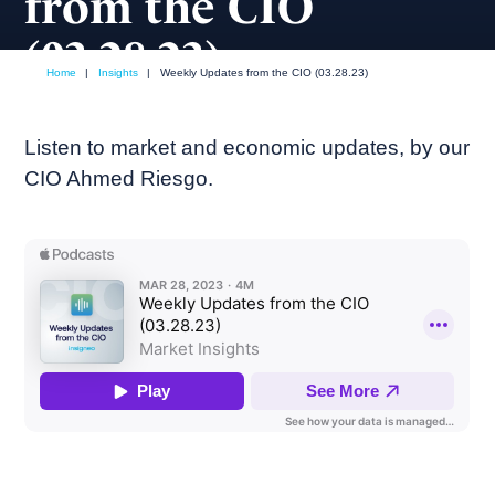
from the CIO
(03.28.23)
Home
|
Insights
|
Weekly Updates from the CIO (03.28.23)
March, 2023
Weekly podcast
Listen to market and economic updates, by our
CIO Ahmed Riesgo.