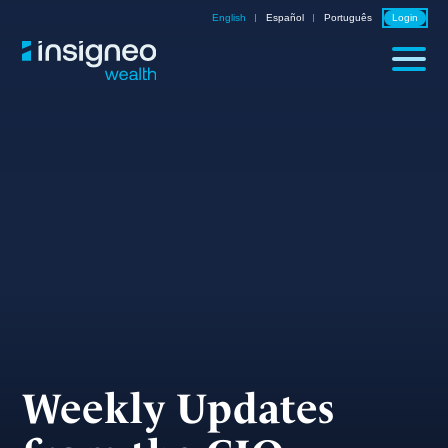
Skip
English
Español
Português
Login
to
content
Weekly Updates