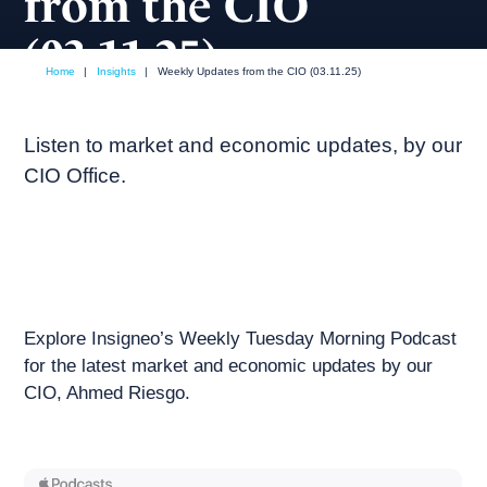
from the CIO
(03.11.25)
Home
|
Insights
|
Weekly Updates from the CIO (03.11.25)
March, 2025
Weekly podcast
Listen to market and economic updates, by our
CIO Office.
Explore Insigneo’s Weekly Tuesday Morning Podcast
for the latest market and economic updates by our
CIO, Ahmed Riesgo.