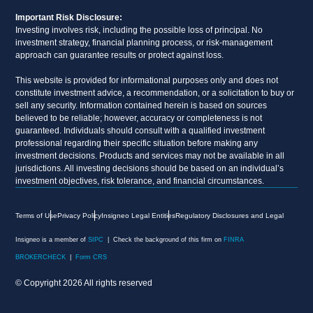
Important Risk Disclosure:
Investing involves risk, including the possible loss of principal. No
investment strategy, financial planning process, or risk-management
approach can guarantee results or protect against loss.
This website is provided for informational purposes only and does not
constitute investment advice, a recommendation, or a solicitation to buy or
sell any security. Information contained herein is based on sources
believed to be reliable; however, accuracy or completeness is not
guaranteed. Individuals should consult with a qualified investment
professional regarding their specific situation before making any
investment decisions. Products and services may not be available in all
jurisdictions. All investing decisions should be based on an individual’s
investment objectives, risk tolerance, and financial circumstances.
Terms of Use
Privacy Policy
Insigneo Legal Entities
Regulatory Disclosures and Legal
Insigneo is a member of
SIPC
| Check the background of this firm on
FINRA
BROKERCHECK
|
Form CRS
© Copyright 2026 All rights reserved