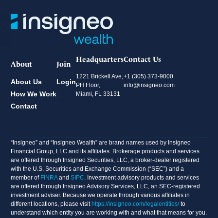
Headquarters
Contact Us
About
Join
1221 Brickell Ave,
+1 (305) 373-9000
About Us
Login
PH Floor,
info@insigneo.com
How We Work
Miami, FL 33131
Contact
“Insigneo” and “Insigneo Wealth” are brand names used by Insigneo
Financial Group, LLC and its affiliates. Brokerage products and services
are offered through Insigneo Securities, LLC, a broker-dealer registered
with the U.S. Securities and Exchange Commission (“SEC”) and a
member of
FINRA
and
SIPC
. Investment advisory products and services
are offered through Insigneo Advisory Services, LLC, an SEC-registered
investment adviser. Because we operate through various affiliates in
different locations, please visit
https://insigneo.com/legalentities/
to
understand which entity you are working with and what that means for you.