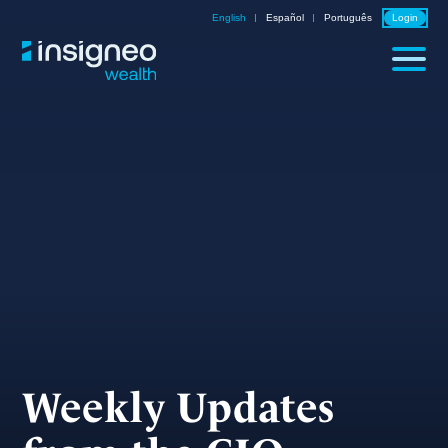
Skip
English
Español
Português
Login
to
content
Weekly Updates