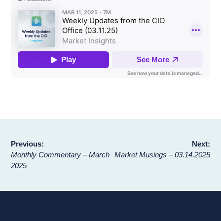
Post
Previous:
Next:
Monthly Commentary – March
Market Musings – 03.14.2025
navigation
2025