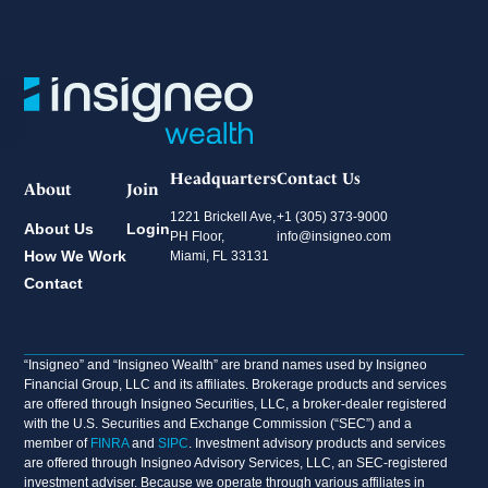
Headquarters
Contact Us
About
Join
1221 Brickell Ave,
+1 (305) 373-9000
About Us
Login
PH Floor,
info@insigneo.com
How We Work
Miami, FL 33131
Contact
“Insigneo” and “Insigneo Wealth” are brand names used by Insigneo
Financial Group, LLC and its affiliates. Brokerage products and services
are offered through Insigneo Securities, LLC, a broker-dealer registered
with the U.S. Securities and Exchange Commission (“SEC”) and a
member of
FINRA
and
SIPC
. Investment advisory products and services
are offered through Insigneo Advisory Services, LLC, an SEC-registered
investment adviser. Because we operate through various affiliates in