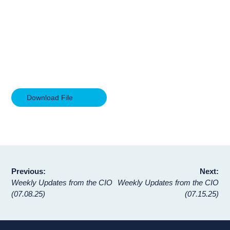
Download File
Post
Previous:
Next:
Weekly Updates from the CIO
Weekly Updates from the CIO
navigation
(07.08.25)
(07.15.25)