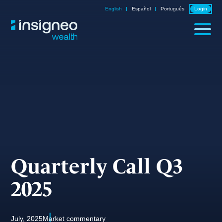
Skip
English
Español
Português
Login
to
content
Quarterly Call Q3
2025
July, 2025
Market commentary