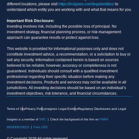
different locations, please visit
https://insigneo.com/legalentities/
to
understand which entity you are working with and what that means for you.
Important Risk Disclosure:
Investing involves risk, including the possible loss of principal. No
investment strategy, financial planning process, or risk-management
approach can guarantee results or protect against loss.
This website is provided for informational purposes only and does not
constitute investment advice, a recommendation, or a solicitation to buy or
sell any security. Information contained herein is based on sources
believed to be reliable; however, accuracy or completeness is not
guaranteed. Individuals should consult with a qualified investment
professional regarding their specific situation before making any
investment decisions. Products and services may not be available in all
jurisdictions. All investing decisions should be based on an individual’s
investment objectives, risk tolerance, and financial circumstances.
Terms of Use
Privacy Policy
Insigneo Legal Entities
Regulatory Disclosures and Legal
Insigneo is a member of
SIPC
| Check the background of this firm on
FINRA
BROKERCHECK
|
Form CRS
© Copyright 2026 All rights reserved