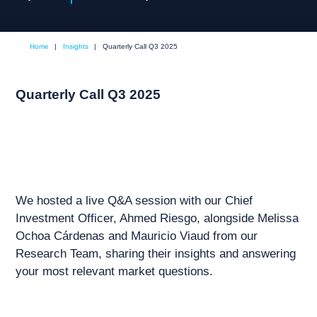
Home
|
Insights
|
Quarterly Call Q3 2025
Quarterly Call Q3 2025
We hosted a live Q&A session with our Chief
Investment Officer, Ahmed Riesgo, alongside Melissa
Ochoa Cárdenas and Mauricio Viaud from our
Research Team, sharing their insights and answering
your most relevant market questions.