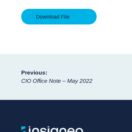
Download File
Post
Previous:
CIO Office Note – May 2022
navigation