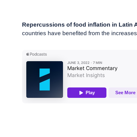
June, 2022
Market commentary
Repercussions of food inflation in Latin
countries have benefited from the increases