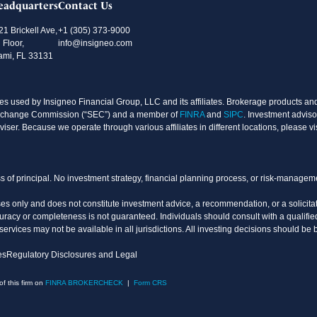
eadquarters
Contact Us
21 Brickell Ave,
+1 (305) 373-9000
 Floor,
info@insigneo.com
ami, FL 33131
s used by Insigneo Financial Group, LLC and its affiliates. Brokerage products and 
d Exchange Commission (“SEC”) and a member of
FINRA
and
SIPC
. Investment adviso
ser. Because we operate through various affiliates in different locations, please vi
oss of principal. No investment strategy, financial planning process, or risk-manage
es only and does not constitute investment advice, a recommendation, or a solicitati
uracy or completeness is not guaranteed. Individuals should consult with a qualified
vices may not be available in all jurisdictions. All investing decisions should be 
es
Regulatory Disclosures and Legal
 this firm on
FINRA BROKERCHECK
|
Form CRS