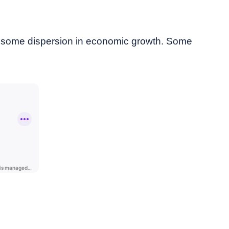
d some dispersion in economic growth. Some