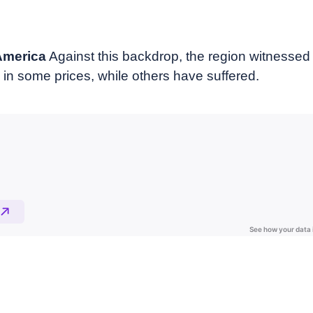
 America
Against this backdrop, the region witnesse
 in some prices, while others have suffered.