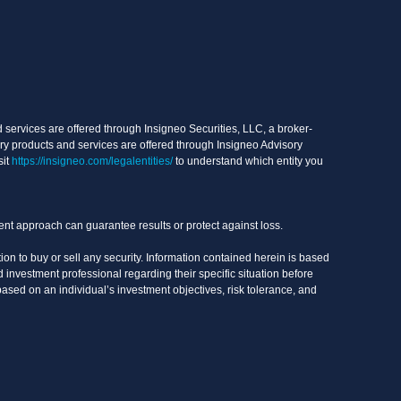
services are offered through Insigneo Securities, LLC, a broker-
ry products and services are offered through Insigneo Advisory
sit
https://insigneo.com/legalentities/
to understand which entity you
ment approach can guarantee results or protect against loss.
on to buy or sell any security. Information contained herein is based
 investment professional regarding their specific situation before
based on an individual’s investment objectives, risk tolerance, and