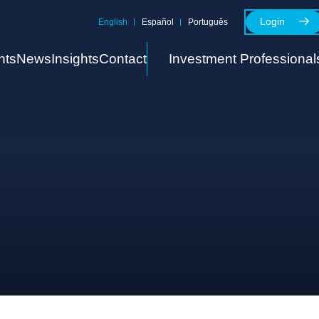
Login
English
Español
Português
nts
News
Insights
Contact
Investment Professional