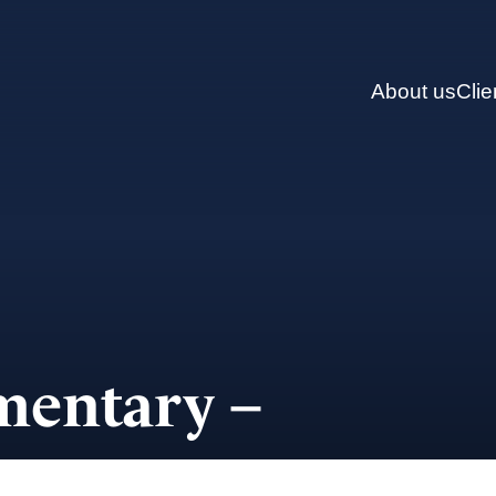
About us
Clie
entary –