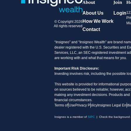
About
Join
H
About Us
Login
12
PH
How We Work
© Copyright 2026
Mi
All rights reserved
Contact
“Insigneo” and “Insigneo Wealth” are brand name
dealer registered with the U.S. Securities an
Services, LLC, an SEC-registered investment advi
are working with and what that means for you.
Important Risk Disclosure:
Investing involves risk, including the possible l
This website is provided for informational purpos
on sources believed to be reliable; however, acc
making any investment decisions. Products and ser
financial circumstances.
Terms of Use
Privacy Policy
Insigneo Legal Entiti
Insigneo is a member of
SIPC
| Check the background of