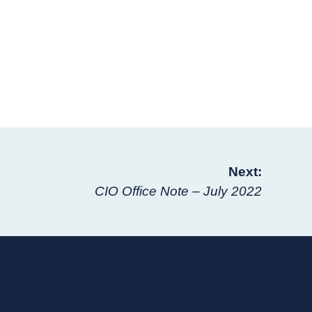
Next:
CIO Office Note – July 2022