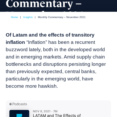
Commentary –
November 2021
Home
|
Insights
|
Monthly Commentary – November 2021
November, 2021
Market commentary
Of Latam and the effects of transitory
inflation
“Inflation” has been a recurrent
buzzword lately, both in the developed world
and in emerging markets. Amid supply chain
bottlenecks and disruptions persisting longer
than previously expected, central banks,
particularly in the emerging world, have
become more hawkish.