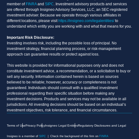
member of
FINRA
and
SIPC
. Investment advisory products and services
are offered through Insigneo Advisory Services, LLC, an SEC-registered
investment adviser. Because we operate through various affiliates in
different locations, please visit
https://insigneo.com/legalentities/
to
understand which entity you are working with and what that means for you.
Important Risk Disclosure:
Investing involves risk, including the possible loss of principal. No
investment strategy, financial planning process, or risk-management
approach can guarantee results or protect against loss.
This website is provided for informational purposes only and does not
constitute investment advice, a recommendation, or a solicitation to buy or
sell any security. Information contained herein is based on sources
believed to be reliable; however, accuracy or completeness is not
guaranteed. Individuals should consult with a qualified investment
professional regarding their specific situation before making any
investment decisions. Products and services may not be available in all
jurisdictions. All investing decisions should be based on an individual’s
investment objectives, risk tolerance, and financial circumstances.
Terms of Use
Privacy Policy
Insigneo Legal Entities
Regulatory Disclosures and Legal
Insigneo is a member of
SIPC
| Check the background of this firm on
FINRA