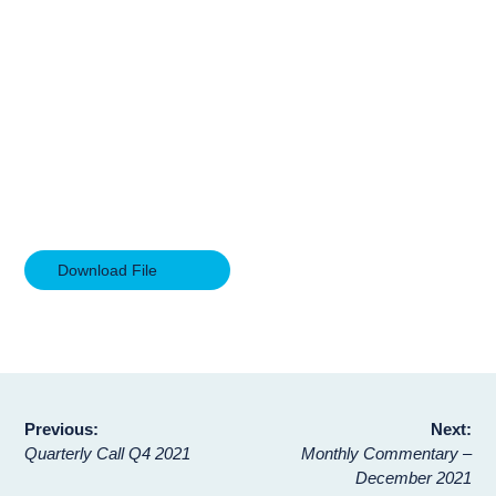
Download File
Post
Previous:
Next:
Quarterly Call Q4 2021
Monthly Commentary –
navigation
December 2021