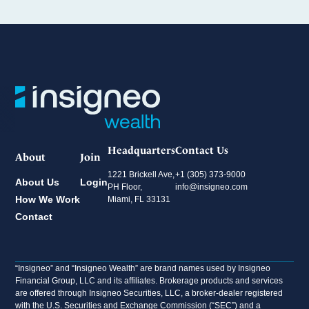
Headquarters
Contact Us
About
Join
1221 Brickell Ave,
+1 (305) 373-9000
About Us
Login
PH Floor,
info@insigneo.com
How We Work
Miami, FL 33131
Contact
“Insigneo” and “Insigneo Wealth” are brand names used by Insigneo
Financial Group, LLC and its affiliates. Brokerage products and services
are offered through Insigneo Securities, LLC, a broker-dealer registered
with the U.S. Securities and Exchange Commission (“SEC”) and a