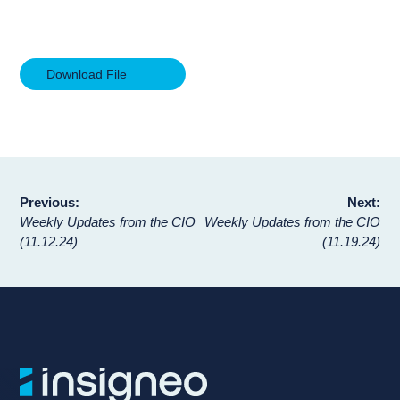
Download File
Post
Previous:
Next:
Weekly Updates from the CIO
Weekly Updates from the CIO
navigation
(11.12.24)
(11.19.24)