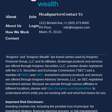
Headquarters
Contact Us
About
Join
1221 Brickell Ave,
+1 (305) 373-9000
About Us
Login
PH Floor,
info@insigneo.com
How We Work
Miami, FL 33131
Contact
“Insigneo” and “Insigneo Wealth” are brand names used by Insigneo
Financial Group, LLC and its affiliates. Brokerage products and services
are offered through Insigneo Securities, LLC, a broker-dealer registered
with the U.S. Securities and Exchange Commission (“SEC”) and a
member of
FINRA
and
SIPC
. Investment advisory products and services
are offered through Insigneo Advisory Services, LLC, an SEC-registered
investment adviser. Because we operate through various affiliates in
different locations, please visit
https://insigneo.com/legalentities/
to
understand which entity you are working with and what that means for you.
Important Risk Disclosure:
Investing involves risk, including the possible loss of principal. No
investment strategy, financial planning process, or risk-management