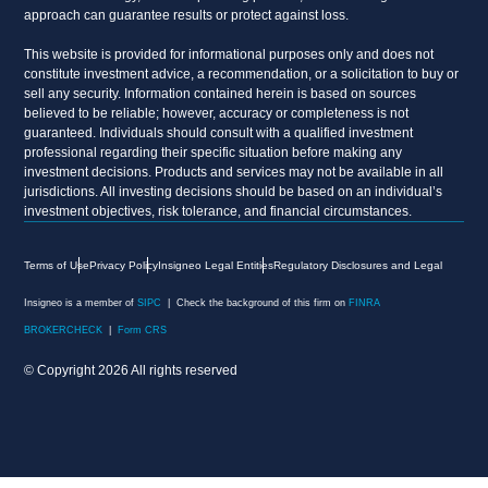
approach can guarantee results or protect against loss.
This website is provided for informational purposes only and does not
constitute investment advice, a recommendation, or a solicitation to buy or
sell any security. Information contained herein is based on sources
believed to be reliable; however, accuracy or completeness is not
guaranteed. Individuals should consult with a qualified investment
professional regarding their specific situation before making any
investment decisions. Products and services may not be available in all
jurisdictions. All investing decisions should be based on an individual’s
investment objectives, risk tolerance, and financial circumstances.
Terms of Use
Privacy Policy
Insigneo Legal Entities
Regulatory Disclosures and Legal
Insigneo is a member of
SIPC
| Check the background of this firm on
FINRA
BROKERCHECK
|
Form CRS
© Copyright 2026 All rights reserved