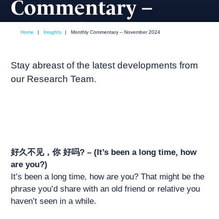
Commentary –
November 2024
Home
|
Insights
|
Monthly Commentary – November 2024
November, 2024
Market commentary
Stay abreast of the latest developments from
our Research Team.
好久不见，你 好吗? – (It’s been a long time, how
are you?)
It’s been a long time, how are you? That might be the
phrase you’d share with an old friend or relative you
haven’t seen in a while.