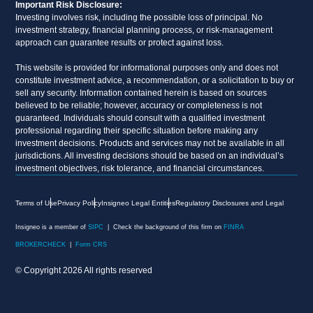
Important Risk Disclosure:
Investing involves risk, including the possible loss of principal. No
investment strategy, financial planning process, or risk-management
approach can guarantee results or protect against loss.
This website is provided for informational purposes only and does not
constitute investment advice, a recommendation, or a solicitation to buy or
sell any security. Information contained herein is based on sources
believed to be reliable; however, accuracy or completeness is not
guaranteed. Individuals should consult with a qualified investment
professional regarding their specific situation before making any
investment decisions. Products and services may not be available in all
jurisdictions. All investing decisions should be based on an individual’s
investment objectives, risk tolerance, and financial circumstances.
Terms of Use
Privacy Policy
Insigneo Legal Entities
Regulatory Disclosures and Legal
Insigneo is a member of
SIPC
| Check the background of this firm on
FINRA
BROKERCHECK
|
Form CRS
© Copyright 2026 All rights reserved