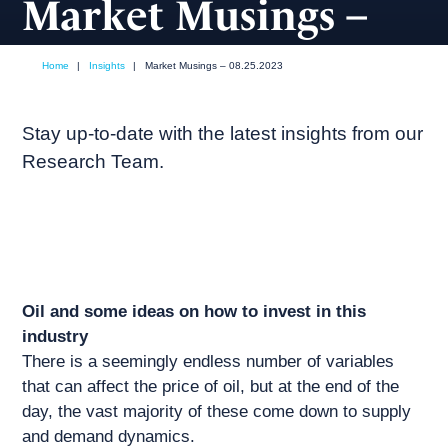
Market Musings –
08.25.2023
Home
|
Insights
|
Market Musings – 08.25.2023
August, 2023
Market commentary
Stay up-to-date with the latest insights from our
Research Team.
Oil and some ideas on how to invest in this
industry
There is a seemingly endless number of variables
that can affect the price of oil, but at the end of the
day, the vast majority of these come down to supply
and demand dynamics.