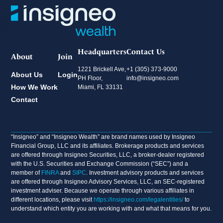
Headquarters
Contact Us
About
Join
1221 Brickell Ave,
+1 (305) 373-9000
About Us
Login
PH Floor,
info@insigneo.com
How We Work
Miami, FL 33131
Contact
“Insigneo” and “Insigneo Wealth” are brand names used by Insigneo
Financial Group, LLC and its affiliates. Brokerage products and services
are offered through Insigneo Securities, LLC, a broker-dealer registered
with the U.S. Securities and Exchange Commission (“SEC”) and a
member of
FINRA
and
SIPC
. Investment advisory products and services
are offered through Insigneo Advisory Services, LLC, an SEC-registered
investment adviser. Because we operate through various affiliates in
different locations, please visit
https://insigneo.com/legalentities/
to
understand which entity you are working with and what that means for you.