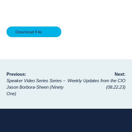
Download File
Post
Previous:
Next:
Speaker Video Series Series –
Weekly Updates from the CIO
navigation
Jason Borbora-Sheen (Ninety
(08.22.23)
One)