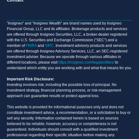
“Insigneo” and “Insigneo Wealth” are brand names used by Insigneo
Financial Group, LLC and its affiliates. Brokerage products and services
are offered through Insigneo Securities, LLC, a broker-dealer registered
with the U.S. Securities and Exchange Commission (“SEC”) and a
member of
FINRA
and
SIPC
. Investment advisory products and services
are offered through Insigneo Advisory Services, LLC, an SEC-registered
investment adviser. Because we operate through various affiliates in
different locations, please visit
https://insigneo.com/legalentities/
to
understand which entity you are working with and what that means for you.
Important Risk Disclosure:
Investing involves risk, including the possible loss of principal. No
investment strategy, financial planning process, or risk-management
approach can guarantee results or protect against loss.
This website is provided for informational purposes only and does not
constitute investment advice, a recommendation, or a solicitation to buy or
sell any security. Information contained herein is based on sources
believed to be reliable; however, accuracy or completeness is not
guaranteed. Individuals should consult with a qualified investment
professional regarding their specific situation before making any