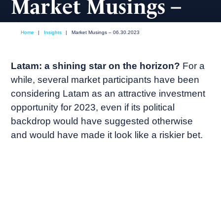
Market Musings –
06.30.2023
Home
|
Insights
|
Market Musings – 06.30.2023
June, 2023
Market commentary
Latam: a shining star on the horizon?
For a
while, several market participants have been
considering Latam as an attractive investment
opportunity for 2023, even if its political
backdrop would have suggested otherwise
and would have made it look like a riskier bet.