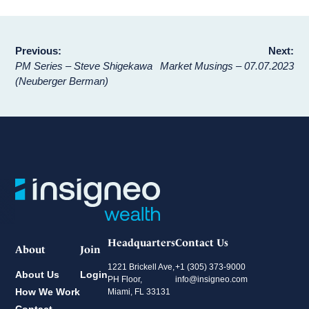
Post
Previous:
Next:
PM Series – Steve Shigekawa
Market Musings – 07.07.2023
navigation
(Neuberger Berman)
Headquarters
Contact Us
About
Join
1221 Brickell Ave,
+1 (305) 373-9000
About Us
Login
PH Floor,
info@insigneo.com
How We Work
Miami, FL 33131
Contact