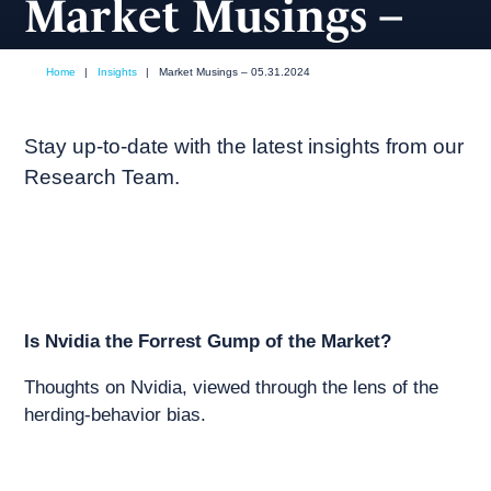
Market Musings –
05.31.2024
Home
|
Insights
|
Market Musings – 05.31.2024
May, 2024
Market commentary
Stay up-to-date with the latest insights from our
Research Team.
Is Nvidia the Forrest Gump of the Market?
Thoughts on Nvidia, viewed through the lens of the
herding-behavior bias.