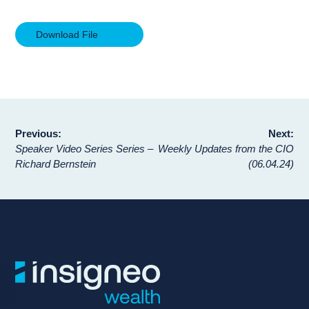
Download File
Post
Previous:
Next:
Speaker Video Series Series –
Weekly Updates from the CIO
navigation
Richard Bernstein
(06.04.24)