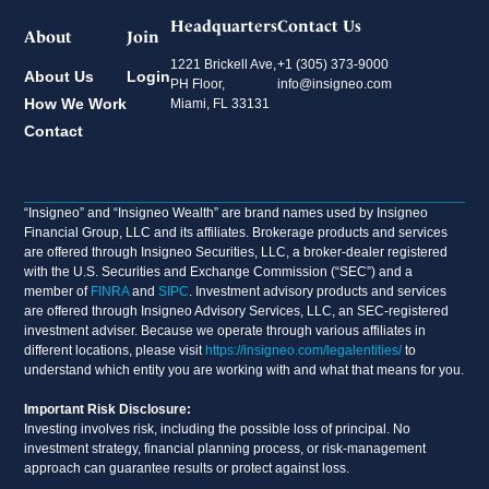
Headquarters
Contact Us
About
Join
1221 Brickell Ave,
+1 (305) 373-9000
About Us
Login
PH Floor,
info@insigneo.com
How We Work
Miami, FL 33131
Contact
“Insigneo” and “Insigneo Wealth” are brand names used by Insigneo
Financial Group, LLC and its affiliates. Brokerage products and services
are offered through Insigneo Securities, LLC, a broker-dealer registered
with the U.S. Securities and Exchange Commission (“SEC”) and a
member of
FINRA
and
SIPC
. Investment advisory products and services
are offered through Insigneo Advisory Services, LLC, an SEC-registered
investment adviser. Because we operate through various affiliates in
different locations, please visit
https://insigneo.com/legalentities/
to
understand which entity you are working with and what that means for you.
Important Risk Disclosure:
Investing involves risk, including the possible loss of principal. No
investment strategy, financial planning process, or risk-management
approach can guarantee results or protect against loss.