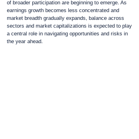
of broader participation are beginning to emerge. As
earnings growth becomes less concentrated and
market breadth gradually expands, balance across
sectors and market capitalizations is expected to play
a central role in navigating opportunities and risks in
the year ahead.