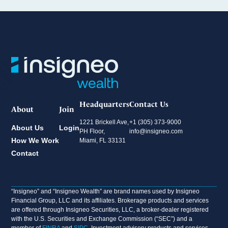
Headquarters
Contact Us
About
Join
1221 Brickell Ave,
+1 (305) 373-9000
About Us
Login
PH Floor,
info@insigneo.com
How We Work
Miami, FL 33131
Contact
“Insigneo” and “Insigneo Wealth” are brand names used by Insigneo
Financial Group, LLC and its affiliates. Brokerage products and services
are offered through Insigneo Securities, LLC, a broker-dealer registered
with the U.S. Securities and Exchange Commission (“SEC”) and a
member of
FINRA
and
SIPC
. Investment advisory products and services