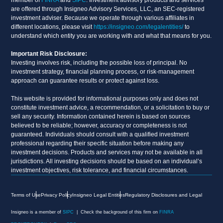
are offered through Insigneo Advisory Services, LLC, an SEC-registered
investment adviser. Because we operate through various affiliates in
different locations, please visit
https://insigneo.com/legalentities/
to
understand which entity you are working with and what that means for you.
Important Risk Disclosure:
Investing involves risk, including the possible loss of principal. No
investment strategy, financial planning process, or risk-management
approach can guarantee results or protect against loss.
This website is provided for informational purposes only and does not
constitute investment advice, a recommendation, or a solicitation to buy or
sell any security. Information contained herein is based on sources
believed to be reliable; however, accuracy or completeness is not
guaranteed. Individuals should consult with a qualified investment
professional regarding their specific situation before making any
investment decisions. Products and services may not be available in all
jurisdictions. All investing decisions should be based on an individual’s
investment objectives, risk tolerance, and financial circumstances.
Terms of Use
Privacy Policy
Insigneo Legal Entities
Regulatory Disclosures and Legal
Insigneo is a member of
SIPC
| Check the background of this firm on
FINRA