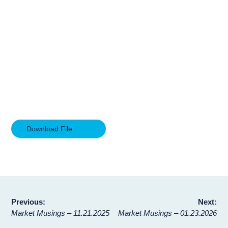
Download File
Post
Previous:
Next:
Market Musings – 11.21.2025
Market Musings – 01.23.2026
navigation