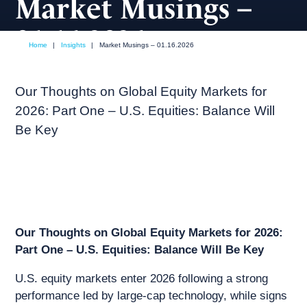
Market Musings –
01.16.2026
Home
|
Insights
|
Market Musings – 01.16.2026
January, 2026
Market commentary
Our Thoughts on Global Equity Markets for
2026: Part One – U.S. Equities: Balance Will
Be Key
Our Thoughts on Global Equity Markets for 2026:
Part One – U.S. Equities: Balance Will Be Key
U.S. equity markets enter 2026 following a strong
performance led by large-cap technology, while signs