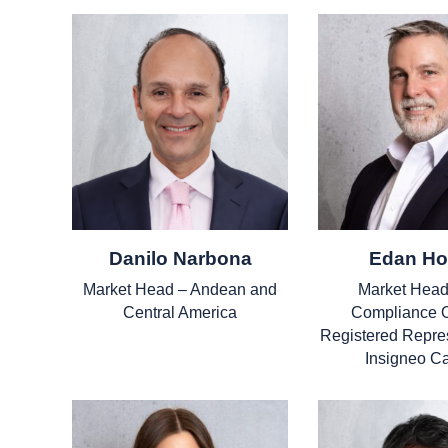
Danilo Narbona
Edan Ho
Market Head – Andean and
Market Head
Central America
Compliance O
Registered Repres
Insigneo C