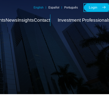
Login
English
Español
Português
nts
News
Insights
Contact
Investment Professional