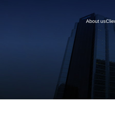
About us
Clie