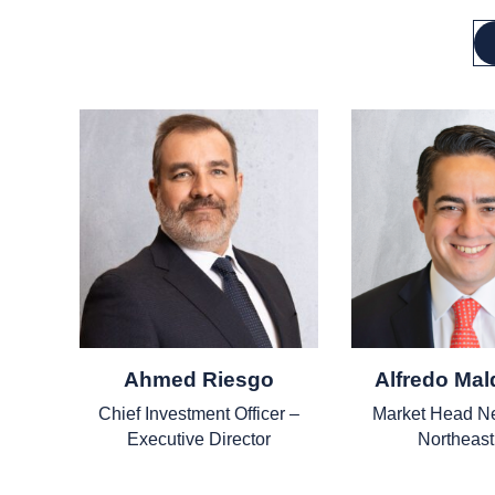
Ahmed Riesgo
Alfredo Ma
Chief Investment Officer –
Market Head N
Executive Director
Northeas