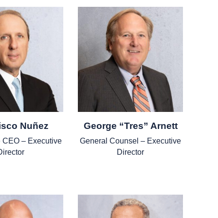
isco Nuñez
George “Tres” Arnett
he CEO – Executive
General Counsel – Executive
Director
Director