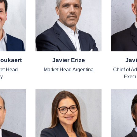
roukaert
Javier Erize
Javi
et Head
Market Head Argentina
Chief of A
y
Execu