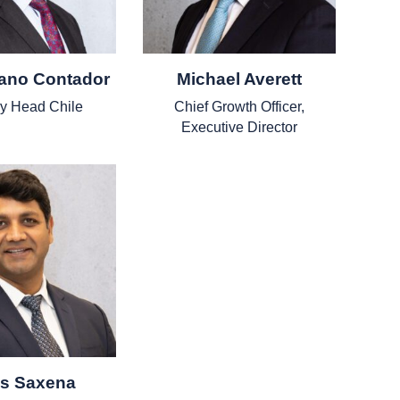
iano Contador
Michael Averett
y Head Chile
Chief Growth Officer,
Executive Director
as Saxena