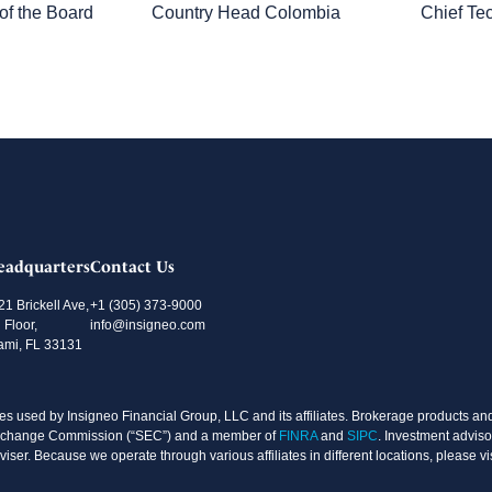
f the Board
Country Head Colombia
Chief Te
eadquarters
Contact Us
21 Brickell Ave,
+1 (305) 373-9000
 Floor,
info@insigneo.com
ami, FL 33131
s used by Insigneo Financial Group, LLC and its affiliates. Brokerage products and 
d Exchange Commission (“SEC”) and a member of
FINRA
and
SIPC
. Investment adviso
ser. Because we operate through various affiliates in different locations, please vi