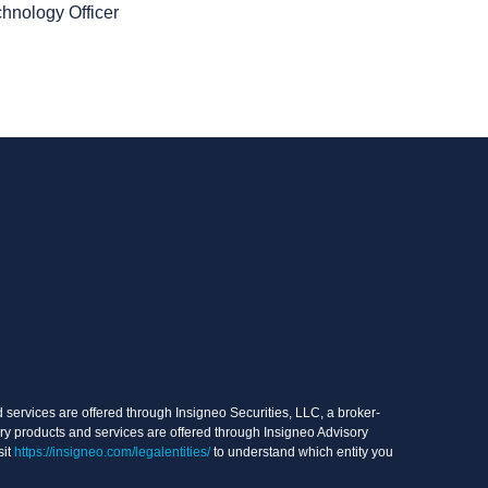
chnology Officer
services are offered through Insigneo Securities, LLC, a broker-
ry products and services are offered through Insigneo Advisory
sit
https://insigneo.com/legalentities/
to understand which entity you