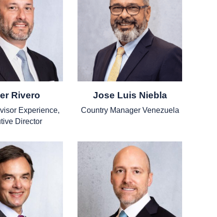
er Rivero
Jose Luis Niebla
dvisor Experience,
Country Manager Venezuela
tive Director