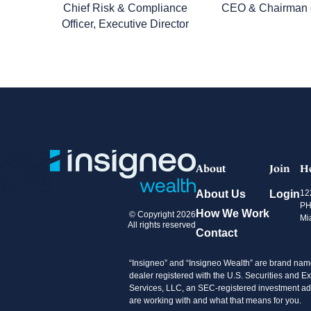
Chief Risk & Compliance
CEO & Chairman o
Officer, Executive Director
About
Join
H
About Us
Login
12
PH
How We Work
© Copyright 2026
Mi
All rights reserved
Contact
“Insigneo” and “Insigneo Wealth” are brand name
dealer registered with the U.S. Securities an
Services, LLC, an SEC-registered investment advi
are working with and what that means for you.