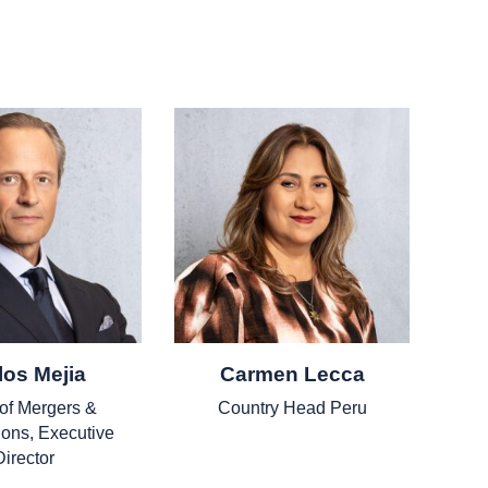
los Mejia
Carmen Lecca
of Mergers &
Country Head Peru
ions, Executive
Director