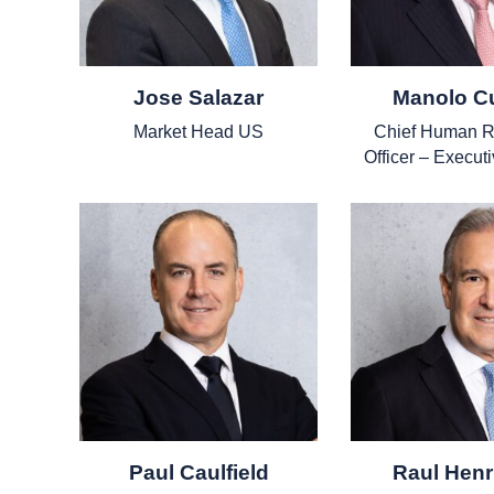
Jose Salazar
Manolo C
Market Head US
Chief Human R
Officer – Executi
Paul Caulfield
Raul Henr