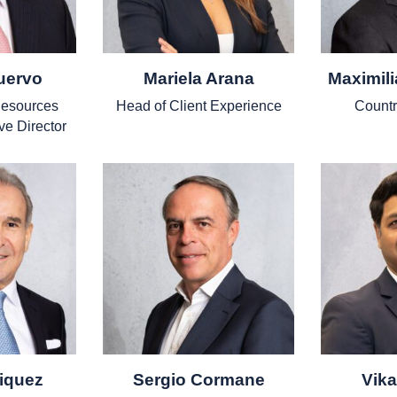
uervo
Mariela Arana
Maximil
esources
Head of Client Experience
Countr
ve Director
iquez
Sergio Cormane
Vik