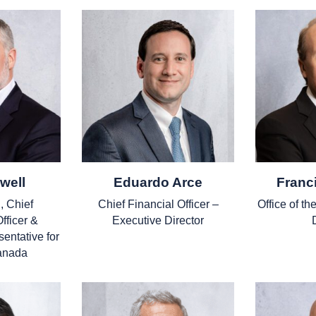
well
Eduardo Arce
Franc
, Chief
Chief Financial Officer –
Office of t
fficer &
Executive Director
entative for
anada