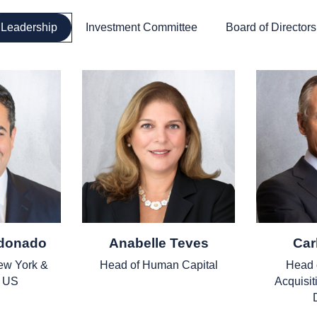
Leadership
Investment Committee
Board of Directors
ldonado
Anabelle Teves
Car
ew York &
Head of Human Capital
Head 
t US
Acquisit