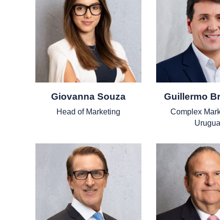
Giovanna Souza
Guillermo B
Head of Marketing
Complex Mark
Urugua